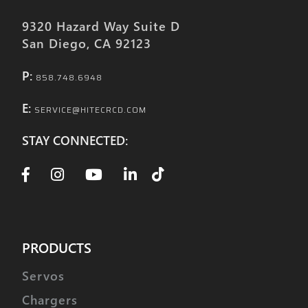
9320 Hazard Way Suite D
San Diego, CA 92123
P:
858.748.6948
E:
SERVICE@HITECRCD.COM
STAY CONNECTED:
PRODUCTS
Servos
Chargers