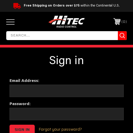
Free Shipping on Orders over $75
within the Continental U.S.
0
Sign in
Email Address:
Password:
Forgot your password?