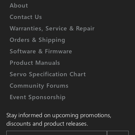
About
Contact Us
Warranties, Service & Repair
Orders & Shipping
Software & Firmware
Product Manuals
Servo Specification Chart
Community Forums
Event Sponsorship
Stay informed on upcoming promotions,
discounts and product releases.
Email