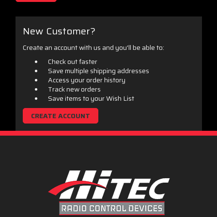
New Customer?
Create an account with us and you'll be able to:
Check out faster
Save multiple shipping addresses
Access your order history
Track new orders
Save items to your Wish List
CREATE ACCOUNT