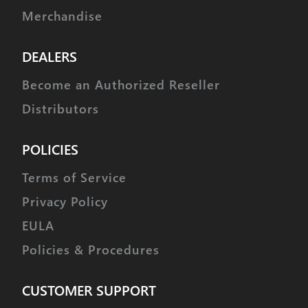
Merchandise
DEALERS
Become an Authorized Reseller
Distributors
POLICIES
Terms of Service
Privacy Policy
EULA
Policies & Procedures
CUSTOMER SUPPORT