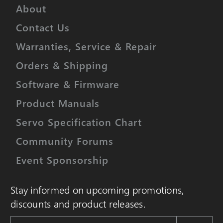
About
Contact Us
Warranties, Service & Repair
Orders & Shipping
Software & Firmware
Product Manuals
Servo Specification Chart
Community Forums
Event Sponsorship
Stay informed on upcoming promotions,
discounts and product releases.
Email