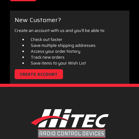
New Customer?
Create an account with us and you'll be able to:
Check out faster
Save multiple shipping addresses
Access your order history
Track new orders
Save items to your Wish List
CREATE ACCOUNT