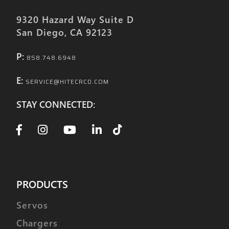
9320 Hazard Way Suite D
San Diego, CA 92123
P:
858.748.6948
E:
SERVICE@HITECRCD.COM
STAY CONNECTED:
PRODUCTS
Servos
Chargers