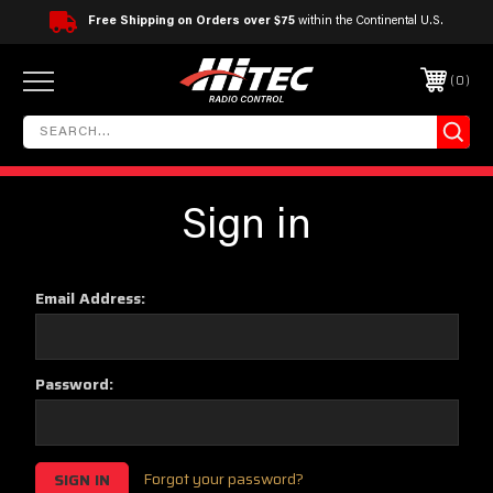
Free Shipping on Orders over $75
within the Continental U.S.
0
Sign in
Email Address:
Password:
Forgot your password?