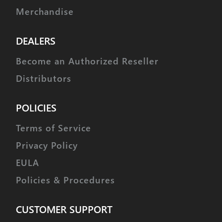
Merchandise
DEALERS
Become an Authorized Reseller
Distributors
POLICIES
Terms of Service
Privacy Policy
EULA
Policies & Procedures
CUSTOMER SUPPORT