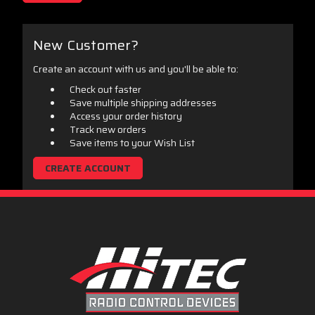
New Customer?
Create an account with us and you'll be able to:
Check out faster
Save multiple shipping addresses
Access your order history
Track new orders
Save items to your Wish List
CREATE ACCOUNT