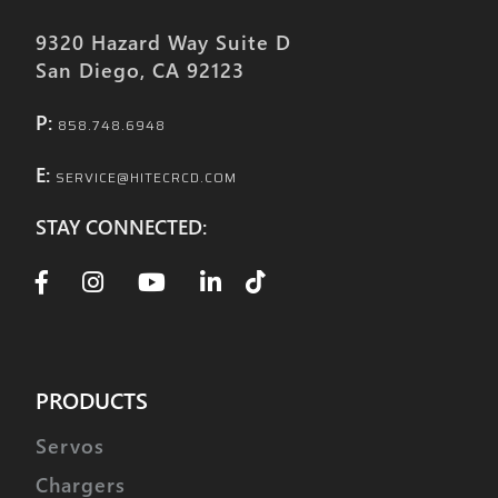
9320 Hazard Way Suite D
San Diego, CA 92123
P:
858.748.6948
E:
SERVICE@HITECRCD.COM
STAY CONNECTED:
PRODUCTS
Servos
Chargers