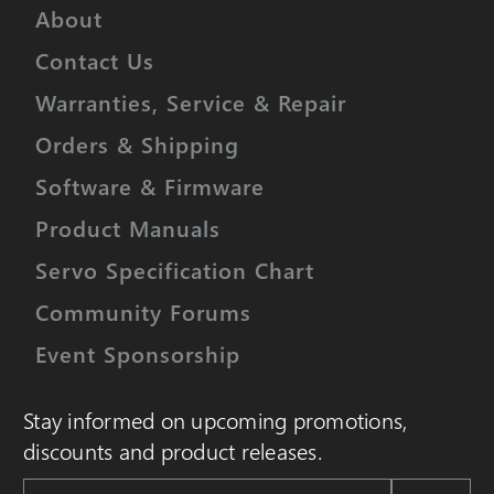
About
Contact Us
Warranties, Service & Repair
Orders & Shipping
Software & Firmware
Product Manuals
Servo Specification Chart
Community Forums
Event Sponsorship
Stay informed on upcoming promotions,
discounts and product releases.
Email