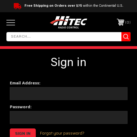
Free Shipping on Orders over $75
within the Continental U.S.
0
Sign in
Email Address:
Password:
Forgot your password?