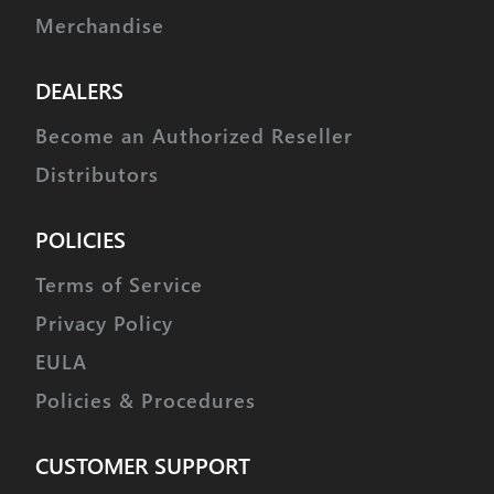
Merchandise
DEALERS
Become an Authorized Reseller
Distributors
POLICIES
Terms of Service
Privacy Policy
EULA
Policies & Procedures
CUSTOMER SUPPORT