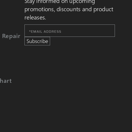
Stay informed on upcoming
promotions, discounts and product
releases.
Email
Address
 Repair
Subscribe
hart