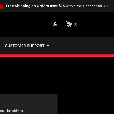
Free Shipping on Orders over $75
within the Continental U.S.
0
CUSTOMER SUPPORT
u'll be able to: