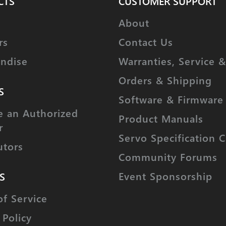
CTS
CUSTOMER SUPPORT
About
rs
Contact Us
ndise
Warranties, Service &
Orders & Shipping
S
Software & Firmware
 an Authorized
Product Manuals
r
Servo Specification C
utors
Community Forums
Event Sponsorship
S
of Service
 Policy