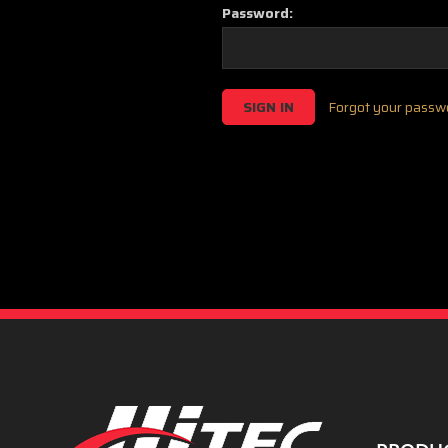
Password:
Forgot your passw