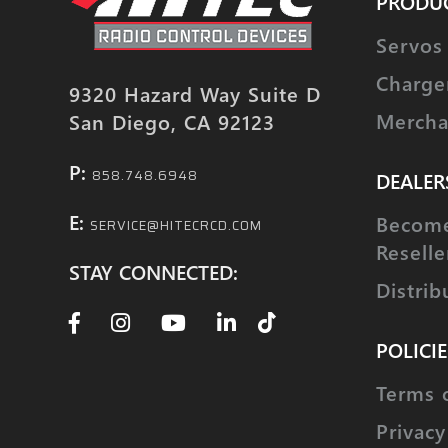
PRODU
Servos
Charge
9320 Hazard Way Suite D
Mercha
San Diego, CA 92123
P:
858.748.6948
DEALER
E:
Become
SERVICE@HITECRCD.COM
Reselle
STAY CONNECTED:
Distrib
POLICIE
Terms 
Privacy