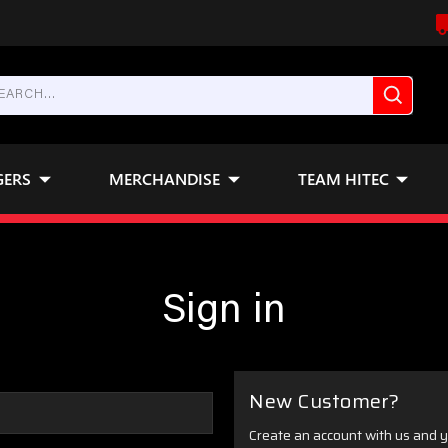
GERS
MERCHANDISE
TEAM HITEC
Sign in
New Customer?
Create an account with us and yo