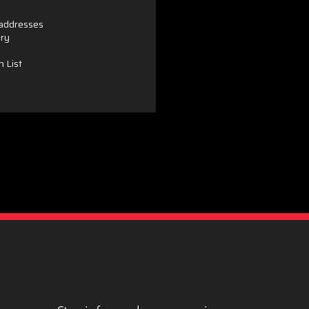
 addresses
ory
h List