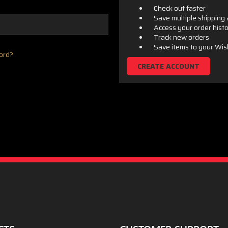
Check out faster
Save multiple shipping
Access your order hist
Track new orders
Save items to your Wis
ord?
CREATE ACCOUNT