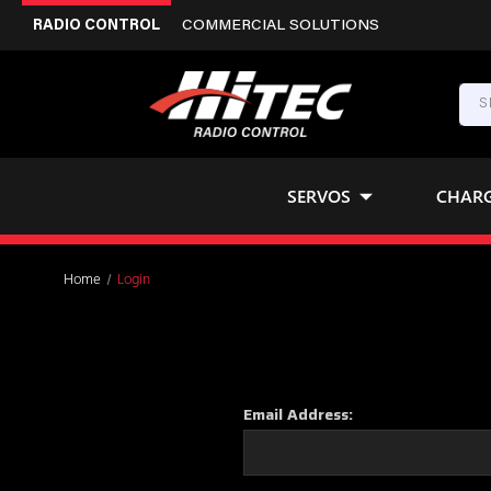
RADIO CONTROL
COMMERCIAL SOLUTIONS
SERVOS
CHAR
Home
Login
Email Address: