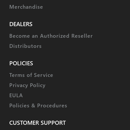
Merchandise
DEALERS
Become an Authorized Reseller
Distributors
POLICIES
Terms of Service
Privacy Policy
EULA
Policies & Procedures
CUSTOMER SUPPORT