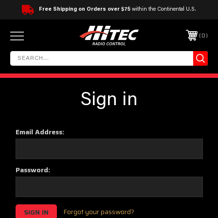
Free Shipping on Orders over $75
within the Continental U.S.
0
Sign in
Email Address:
Password:
Forgot your password?