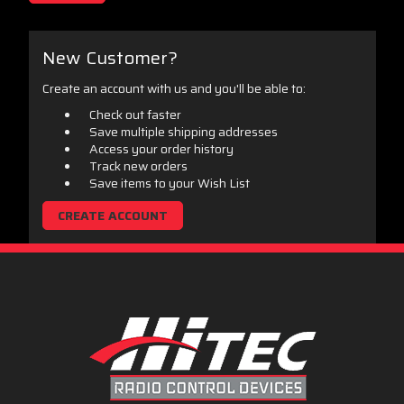
New Customer?
Create an account with us and you'll be able to:
Check out faster
Save multiple shipping addresses
Access your order history
Track new orders
Save items to your Wish List
CREATE ACCOUNT