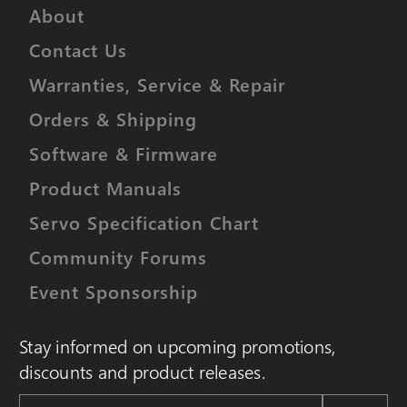
About
Contact Us
Warranties, Service & Repair
Orders & Shipping
Software & Firmware
Product Manuals
Servo Specification Chart
Community Forums
Event Sponsorship
Stay informed on upcoming promotions,
discounts and product releases.
Email