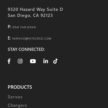
9320 Hazard Way Suite D
San Diego, CA 92123
P:
858.748.6948
E:
SERVICE@HITECRCD.COM
STAY CONNECTED:
PRODUCTS
Servos
Chargers