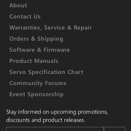
About
Contact Us
Warranties, Service & Repair
Orders & Shipping
Software & Firmware
Product Manuals
Servo Specification Chart
Community Forums
Event Sponsorship
Stay informed on upcoming promotions,
discounts and product releases.
Email