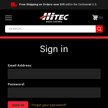
Free Shipping on Orders over $75
within the Continental U.S.
0
Sign in
Email Address:
Password:
Forgot your password?