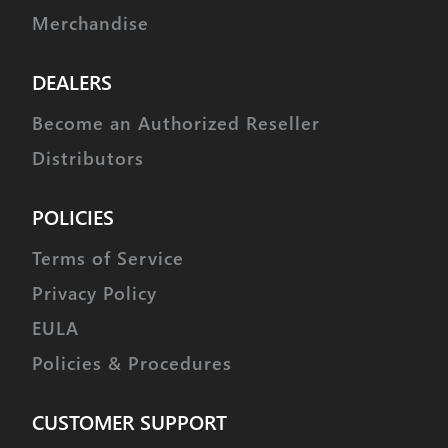
Merchandise
DEALERS
Become an Authorized Reseller
Distributors
POLICIES
Terms of Service
Privacy Policy
EULA
Policies & Procedures
CUSTOMER SUPPORT