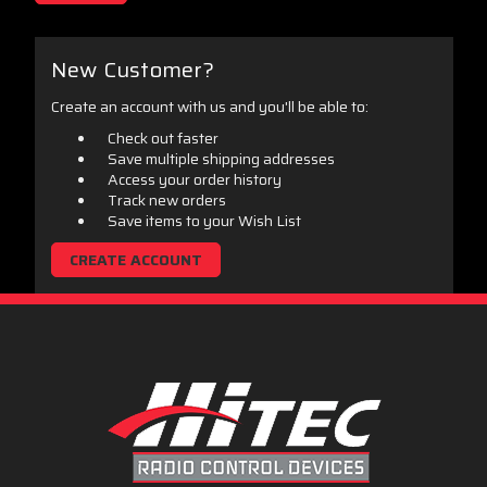
New Customer?
Create an account with us and you'll be able to:
Check out faster
Save multiple shipping addresses
Access your order history
Track new orders
Save items to your Wish List
CREATE ACCOUNT