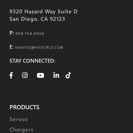
9320 Hazard Way Suite D
San Diego, CA 92123
P:
858.748.6948
E:
SERVICE@HITECRCD.COM
STAY CONNECTED:
PRODUCTS
Servos
Chargers