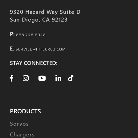
9320 Hazard Way Suite D
San Diego, CA 92123
P:
858.748.6948
E:
SERVICE@HITECRCD.COM
STAY CONNECTED:
PRODUCTS
Servos
Chargers