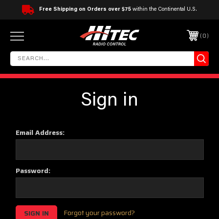
Free Shipping on Orders over $75
within the Continental U.S.
0
Sign in
Email Address:
Password:
Forgot your password?