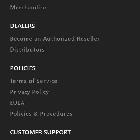
Merchandise
DEALERS
Become an Authorized Reseller
Distributors
POLICIES
Terms of Service
Privacy Policy
EULA
Policies & Procedures
CUSTOMER SUPPORT