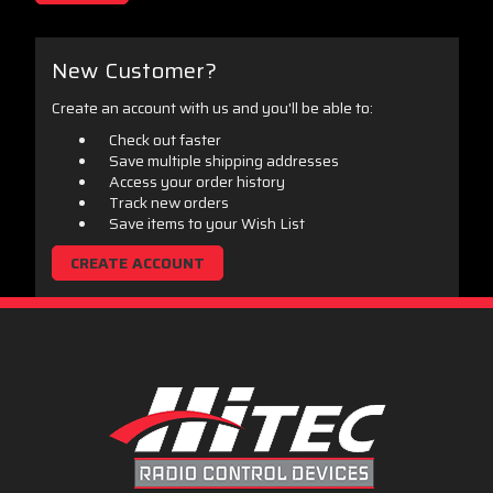
New Customer?
Create an account with us and you'll be able to:
Check out faster
Save multiple shipping addresses
Access your order history
Track new orders
Save items to your Wish List
CREATE ACCOUNT