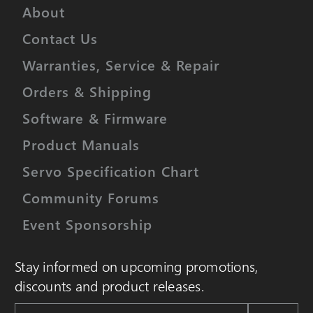
About
Contact Us
Warranties, Service & Repair
Orders & Shipping
Software & Firmware
Product Manuals
Servo Specification Chart
Community Forums
Event Sponsorship
Stay informed on upcoming promotions,
discounts and product releases.
Email