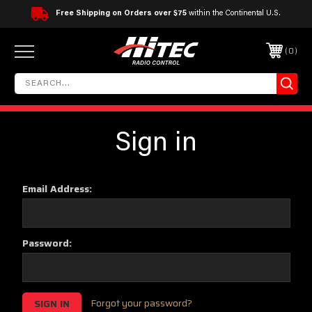
Free Shipping on Orders over $75
within the Continental U.S.
0
Sign in
Email Address:
Password:
Forgot your password?