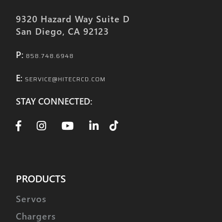
9320 Hazard Way Suite D
San Diego, CA 92123
P:
858.748.6948
E:
SERVICE@HITECRCD.COM
STAY CONNECTED:
PRODUCTS
Servos
Chargers