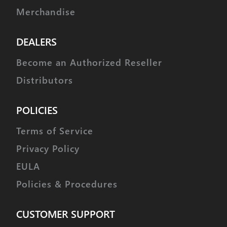
Merchandise
DEALERS
Become an Authorized Reseller
Distributors
POLICIES
Terms of Service
Privacy Policy
EULA
Policies & Procedures
CUSTOMER SUPPORT