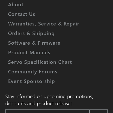
About
Contact Us
Warranties, Service & Repair
Orders & Shipping
Software & Firmware
Product Manuals
Servo Specification Chart
Community Forums
Event Sponsorship
Stay informed on upcoming promotions,
discounts and product releases.
Email