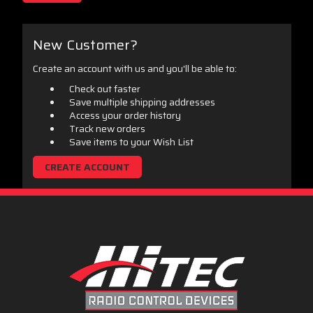
New Customer?
Create an account with us and you'll be able to:
Check out faster
Save multiple shipping addresses
Access your order history
Track new orders
Save items to your Wish List
CREATE ACCOUNT