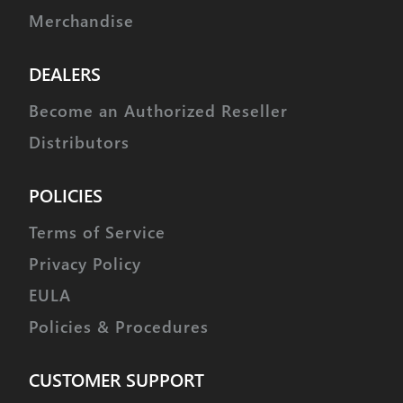
Merchandise
DEALERS
Become an Authorized Reseller
Distributors
POLICIES
Terms of Service
Privacy Policy
EULA
Policies & Procedures
CUSTOMER SUPPORT