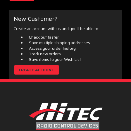
New Customer?
Create an account with us and you'll be able to:
Check out faster
Save multiple shipping addresses
Access your order history
Track new orders
Save items to your Wish List
CREATE ACCOUNT