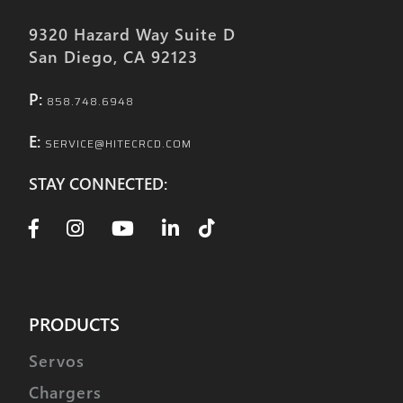
9320 Hazard Way Suite D
San Diego, CA 92123
P:
858.748.6948
E:
SERVICE@HITECRCD.COM
STAY CONNECTED:
PRODUCTS
Servos
Chargers