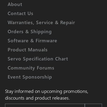
About
Contact Us
Warranties, Service & Repair
Orders & Shipping
Software & Firmware
Product Manuals
Servo Specification Chart
Community Forums
Event Sponsorship
Stay informed on upcoming promotions,
discounts and product releases.
Email