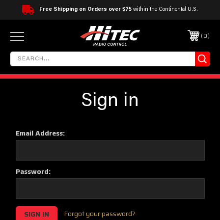
Free Shipping on Orders over $75
within the Continental U.S.
0
Sign in
Email Address:
Password:
Forgot your password?