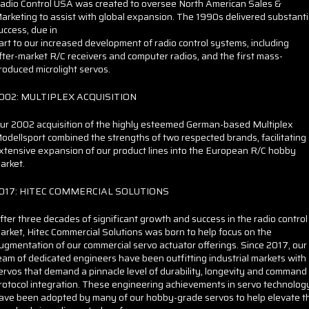
adio Control USA was created to oversee North American Sales &
arketing to assist with global expansion. The 1990s delivered substanti
uccess, due in
art to our increased development of radio control systems, including
fter-market R/C receivers and computer radios, and the first mass-
roduced microlight servos.
002: MULTIPLEX ACQUISITION
ur 2002 acquisition of the highly esteemed German-based Multiplex
odellsport combined the strengths of two respected brands, facilitating
xtensive expansion of our product lines into the European R/C hobby
arket.
017: HITEC COMMERCIAL SOLUTIONS
fter three decades of significant growth and success in the radio control
arket, Hitec Commercial Solutions was born to help focus on the
ugmentation of our commercial servo actuator offerings. Since 2017, our
eam of dedicated engineers have been outfitting industrial markets with
ervos that demand a pinnacle level of durability, longevity and command
rotocol integration. These engineering achievements in servo technolog
ave been adopted by many of our hobby-grade servos to help elevate t