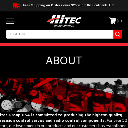
Free Shipping on Orders over $75
within the Continental U.S.
0
ABOUT
itec Group USA is committed to producing the highest-quality,
recision control servos and radio control components.
For over 50
ears, our investment in our products and our customers has established