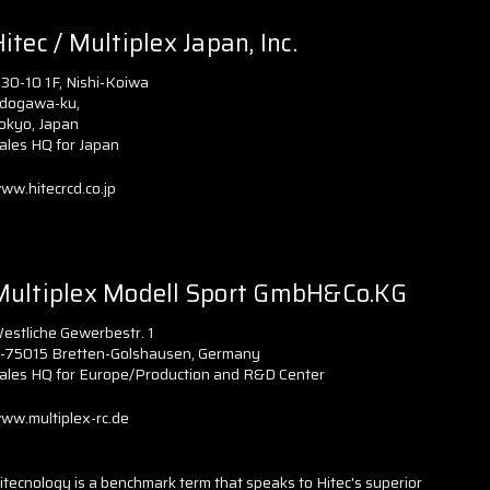
itec / Multiplex Japan, Inc.
-30-10 1F, Nishi-Koiwa
dogawa-ku,
okyo, Japan
ales HQ for Japan
ww.hitecrcd.co.jp
Multiplex Modell Sport GmbH&Co.KG
estliche Gewerbestr. 1
-75015 Bretten-Golshausen, Germany
ales HQ for Europe/Production and R&D Center
ww.multiplex-rc.de
itecnology is a benchmark term that speaks to Hitec's superior