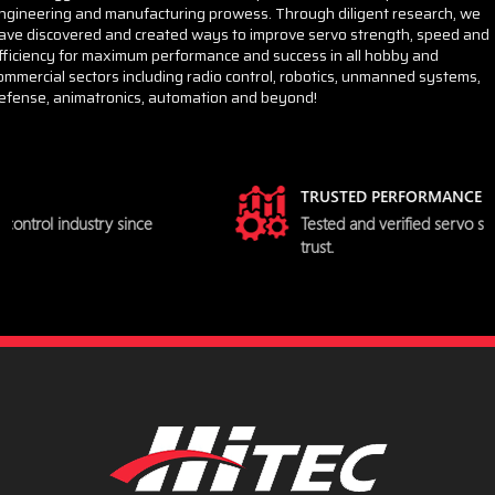
ngineering and manufacturing prowess. Through diligent research, we
ave discovered and created ways to improve servo strength, speed and
fficiency for maximum performance and success in all hobby and
ommercial sectors including radio control, robotics, unmanned systems,
efense, animatronics, automation and beyond!
TRUSTED PERFORMANCE
Tested and verified servo specifications you can
trust.