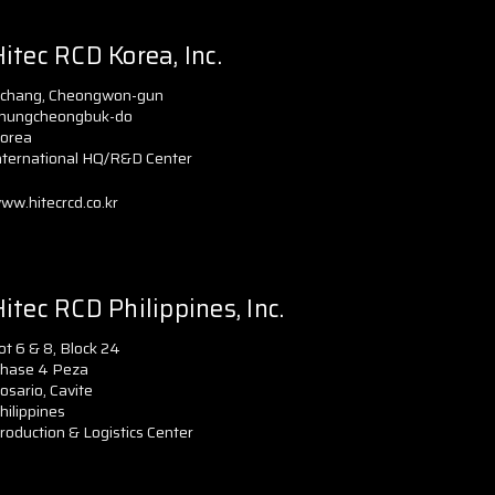
itec RCD Korea, Inc.
chang, Cheongwon-gun
hungcheongbuk-do
orea
nternational HQ/R&D Center
ww.hitecrcd.co.kr
itec RCD Philippines, Inc.
ot 6 & 8, Block 24
hase 4 Peza
osario, Cavite
hilippines
roduction & Logistics Center