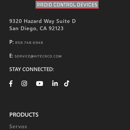
9320 Hazard Way Suite D
San Diego, CA 92123
P:
858.748.6948
E:
SERVICE@HITECRCD.COM
STAY CONNECTED:
PRODUCTS
Servos