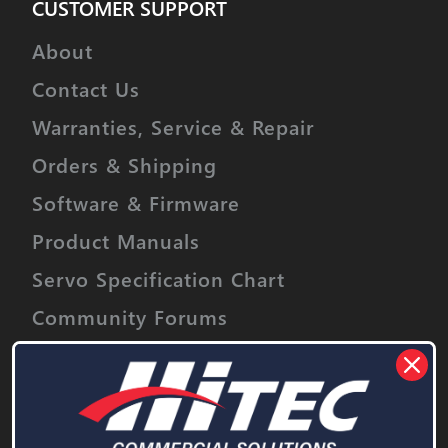
CUSTOMER SUPPORT
About
Contact Us
Warranties, Service & Repair
Orders & Shipping
Software & Firmware
Product Manuals
Servo Specification Chart
Community Forums
Event Sponsorship
Stay informed on upcoming promotions,
discounts and product releases.