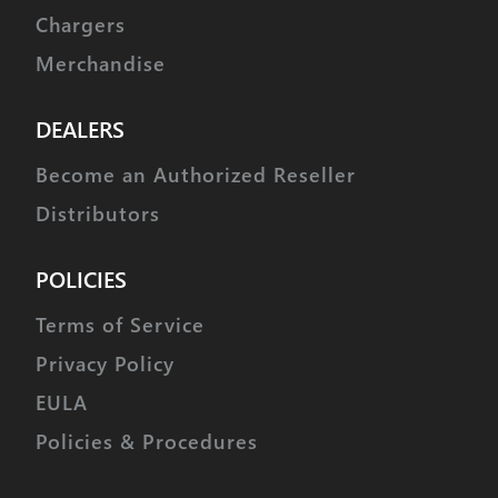
Chargers
Merchandise
DEALERS
Become an Authorized Reseller
Distributors
POLICIES
Terms of Service
Privacy Policy
EULA
Policies & Procedures