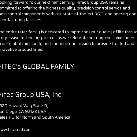
ooking forward to our next half century, Hitec Group USA remains
ommitted to offering the highest-quality, precision control servos and
adio control components with our state-of-the-art R&D, engineering and
anufacturing facilities.
he entire Hitec family is dedicated to improving your quality of life throu
rogressive technology. Join us as we celebrate our ongoing commitment
o our global community and continue our mission to provide trusted and
nnovative product lines.
HITEC's GLOBAL FAMILY
itec Group USA, Inc.
320 Hazard Way Suite D,
an Diego, CA 92123 USA
ales HQ for North and South America
ww.hitecrcd.com