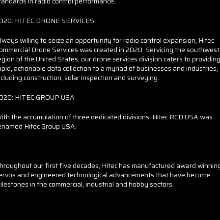
tandards in radio control performance.
020: HITEC DRONE SERVICES
lways willing to seize an opportunity for radio control expansion, Hitec
ommercial Drone Services was created in 2020. Servicing the southwest
egion of the United States, our drone services division caters to providin
apid, actionable data collection to a myriad of businesses and industries,
ncluding construction, solar inspection and surveying.
020: HITEC GROUP USA
ith the accumulation of three dedicated divisions, Hitec RCD USA was
enamed Hitec Group USA.
hroughout our first five decades, Hitec has manufactured award winnin
ervos and engineered technological advancements that have become
ilestones in the commercial, industrial and hobby sectors.