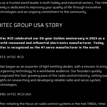
s as a trusted world leader in both hobby and industrial sectors. The Hit
amily is dedicated to improving your quality of life through innovative
echnologies and an ongoing commitment to the community.
HITEC GROUP USA STORY
itec RCD celebrated our 50-year Golden anniversary in 2023 as a
orld-renowned and influential electronics manufacturer. Today,
itec is recognized as the #1 servo manufacturer in the world.
973: HITEC RCD
itec began as an exporter of light emitting diodes, with a mission to brin
urgeoning technology to a worldwide audience. Our founders quickly
ecognized the fast-growing pace of the radio control industry, setting ou
ights on researching and developing reliable radio and servo system
echnologies.
990: HITEC RCD USA
fter initiating the focus on radio control systems in the mid-1980s, Hitec