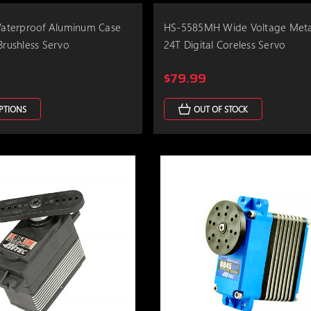
terproof Aluminum Case
HS-5585MH Wide Voltage Meta
Brushless Servo
24T Digital Coreless Servo
$79.99
PTIONS
OUT OF STOCK