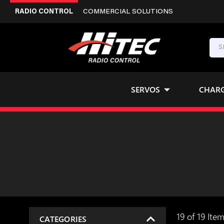
RADIO CONTROL
COMMERCIAL SOLUTIONS
SERVOS
CHAR
19 of 19 Ite
CATEGORIES