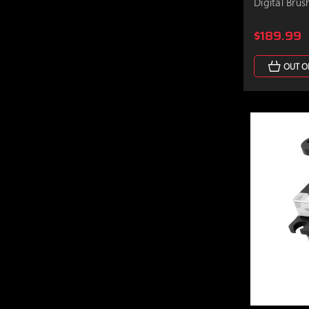
Digital Brus
$189.99
OUT O