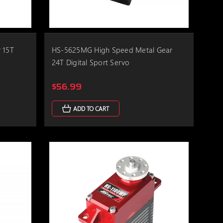
 15T
HS-5625MG High Speed Metal Gear
24T Digital Sport Servo
$56.99
ADD TO CART