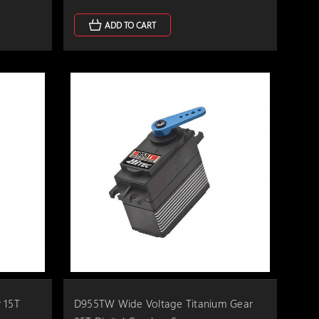
ADD TO CART
 15T
D955TW Wide Voltage Titanium Gear