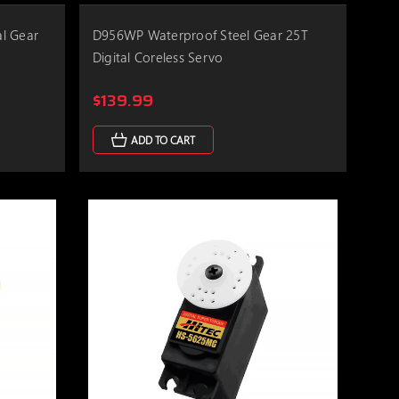
l Gear
D956WP Waterproof Steel Gear 25T
Digital Coreless Servo
$139.99
ADD TO CART