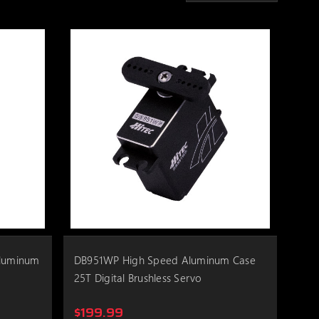
Aluminum
DB951WP High Speed Aluminum Case
25T Digital Brushless Servo
$199.99