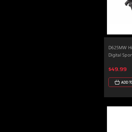
D625MW Hig
Digital Spo
$49.99
ADD T