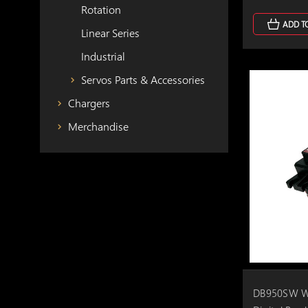
Rotation
ADD T
Linear Series
Industrial
Servos Parts & Accessories
Chargers
Merchandise
DB950SW Wi