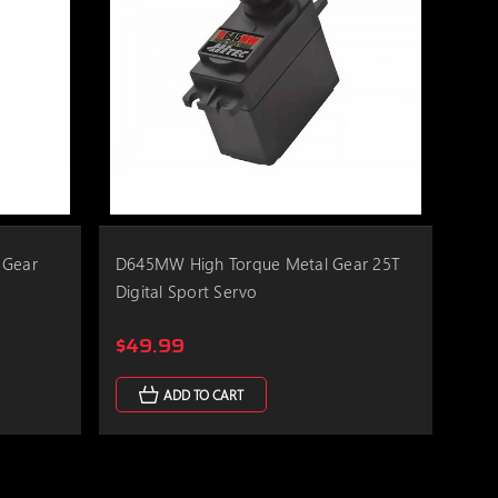
 Gear
D645MW High Torque Metal Gear 25T
Digital Sport Servo
$49.99
ADD TO CART