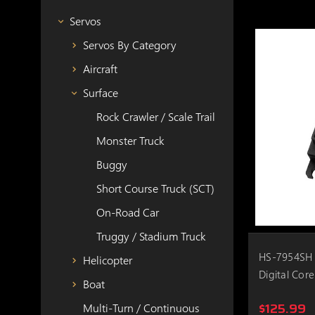
Servos
Servos By Category
Aircraft
Surface
Rock Crawler / Scale Trail
Monster Truck
Buggy
Short Course Truck (SCT)
On-Road Car
Truggy / Stadium Truck
HS-7954SH 
Helicopter
Digital Core
Boat
$125.99
Multi-Turn / Continuous