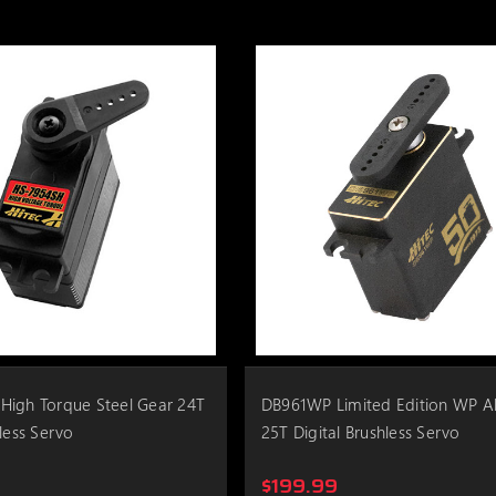
High Torque Steel Gear 24T
DB961WP Limited Edition WP 
less Servo
25T Digital Brushless Servo
$199.99