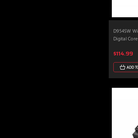
D954SW Wid
Digital Core
$114.99
ADD T