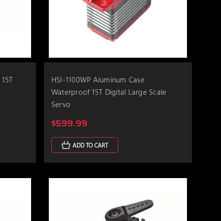
 15T
HSI-1100WP Aluminum Case
Waterproof 15T Digital Large Scale
Servo
$599.99
ADD TO CART