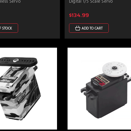
hless Servo
Digital 1/5 Scale Servo
$134.99
F STOCK
ADD TO CART