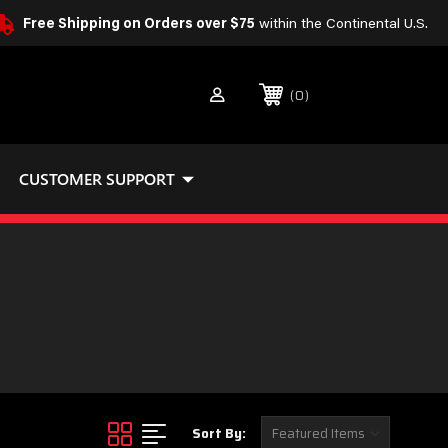
Free Shipping on Orders over $75
within the Continental U.S.
0
CUSTOMER SUPPORT
Sort By: