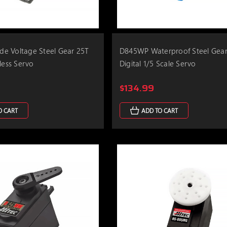
e Voltage Steel Gear 25T
D845WP Waterproof Steel Gear
less Servo
Digital 1/5 Scale Servo
$134.99
O CART
ADD TO CART