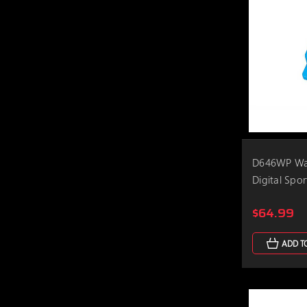
D646WP Wat
Digital Spo
$64.99
ADD T