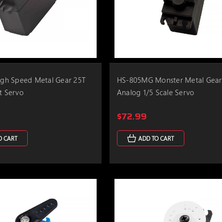
h Speed Metal Gear 25T
HS-805MG Monster Metal Gear
rt Servo
Analog 1/5 Scale Servo
$72.99
O CART
ADD TO CART