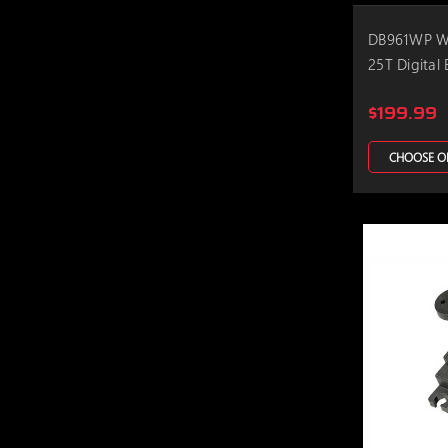
DB961WP Wa
25T Digital 
$199.99
CHOOSE O