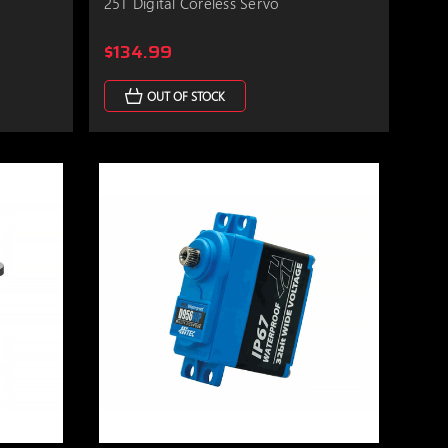
25T Digital Coreless Servo
$134.99
OUT OF STOCK