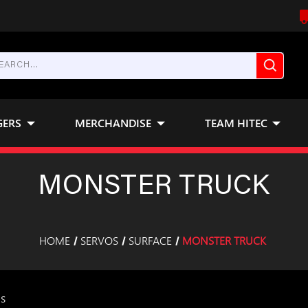
GERS
MERCHANDISE
TEAM HITEC
MONSTER TRUCK
HOME
SERVOS
SURFACE
MONSTER TRUCK
ms