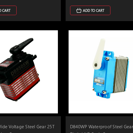
O CART
ADD TO CART
de Voltage Steel Gear 25T
D840WP Waterproof Steel Gear