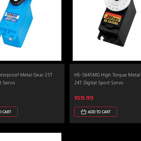
erproof Metal Gear 25T
HS-5645MG High Torque Metal
rt Servo
24T Digital Sport Servo
$59.99
O CART
ADD TO CART