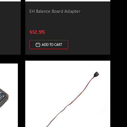
r
EH Balance Board Adapter
$12.95
ADD TO CART