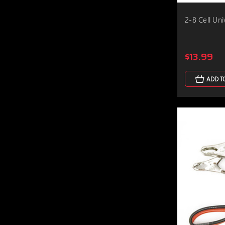
2-8 Cell Un
$13.99
ADD T