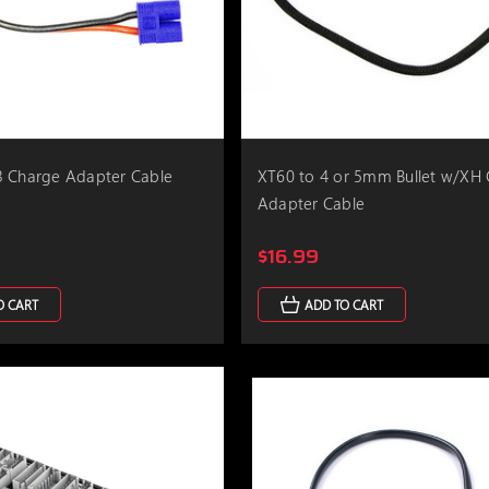
3 Charge Adapter Cable
XT60 to 4 or 5mm Bullet w/XH
Adapter Cable
$16.99
O CART
ADD TO CART