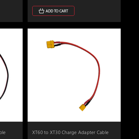
ADD TO CART
ble
XT60 to XT30 Charge Adapter Cable