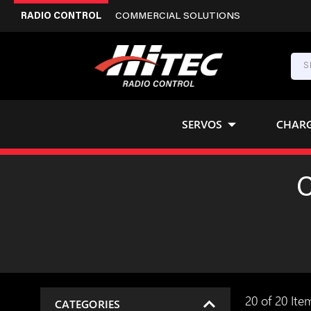
RADIO CONTROL
COMMERCIAL SOLUTIONS
SERVOS
CHAR
20 of 20 Ite
CATEGORIES