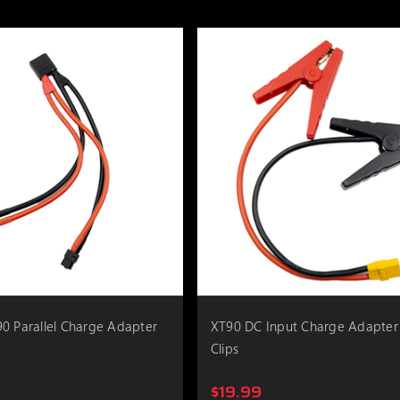
0 Parallel Charge Adapter
XT90 DC Input Charge Adapter
Clips
$19.99