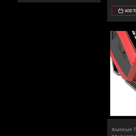
ADD T
Aluminum Ti