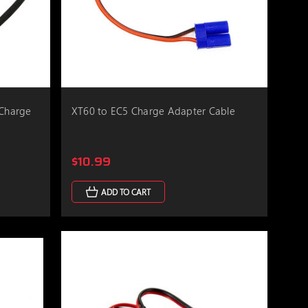
 Charge
XT60 to EC5 Charge Adapter Cable
$10.99
ADD TO CART