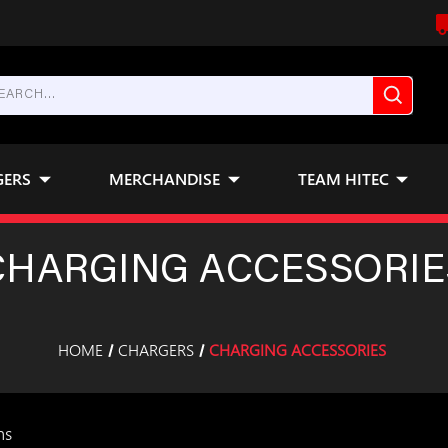
GERS
MERCHANDISE
TEAM HITEC
CHARGING ACCESSORIE
HOME
CHARGERS
CHARGING ACCESSORIES
ms