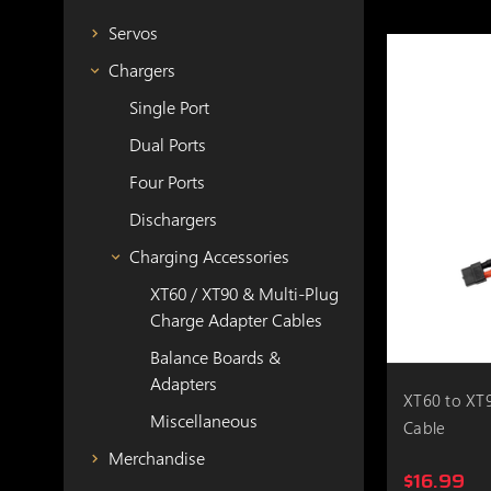
Servos
Chargers
Single Port
Dual Ports
Four Ports
Dischargers
Charging Accessories
XT60 / XT90 & Multi-Plug
Charge Adapter Cables
Balance Boards &
Adapters
XT60 to XT9
Miscellaneous
Cable
Merchandise
$16.99