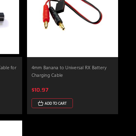
able for
4mm Banana to Universal RX Battery
Charging Cable
$10.97
ADD TO CART