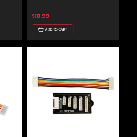
$10.99
ADD TO CART