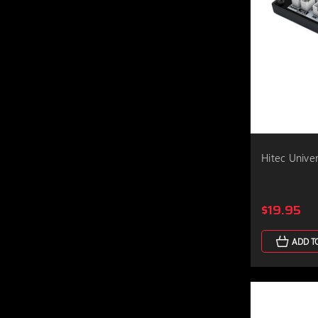
Hitec Unive
$19.95
ADD T