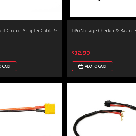
put Charge Adapter Cable &
LiPo Voltage Checker & Balance
$32.99
O CART
ADD TO CART