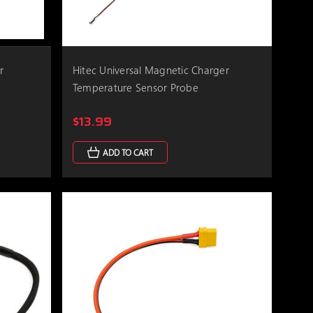
r
Hitec Universal Magnetic Charger
Temperature Sensor Probe
$13.99
ADD TO CART