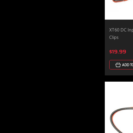
XT60 DC In
Clips
$19.99
ADD T