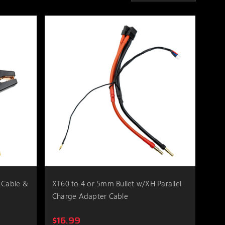
 Cable &
XT60 to 4 or 5mm Bullet w/XH Parallel
Charge Adapter Cable
$16.99