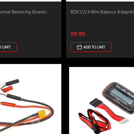
iversal Balancing Boards
RDX1/2/4 Mini Balance Adapte
$9.95
O CART
ADD TO CART