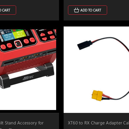
O CART
ADD TO CART
lt Stand Accessory for
XT60 to RX Charge Adapter Ca