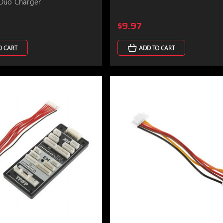
Duo Charger
$9.97
O CART
ADD TO CART