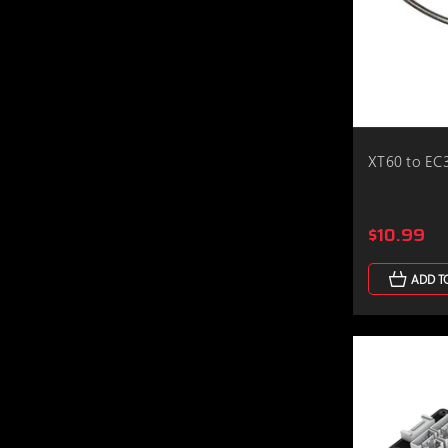
XT60 to EC
$10.99
ADD T