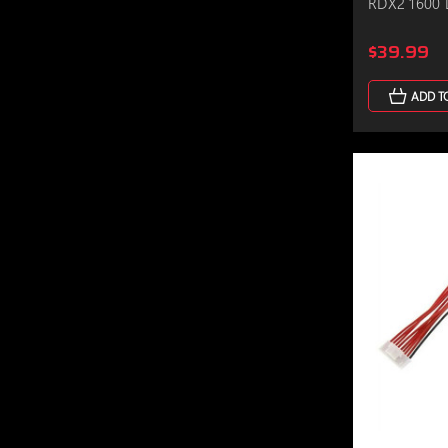
RDX2 1600 
$39.99
ADD T