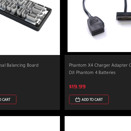
rsal Balancing Board
Phantom X4 Charger Adapter C
DJI Phantom 4 Batteries
$19.99
O CART
ADD TO CART