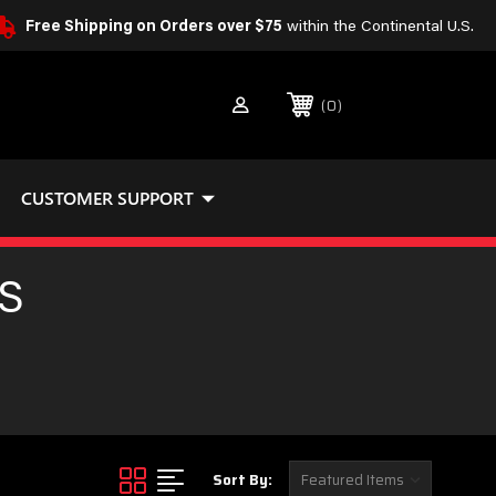
Free Shipping on Orders over $75
within the Continental U.S.
0
CUSTOMER SUPPORT
S
Sort By: