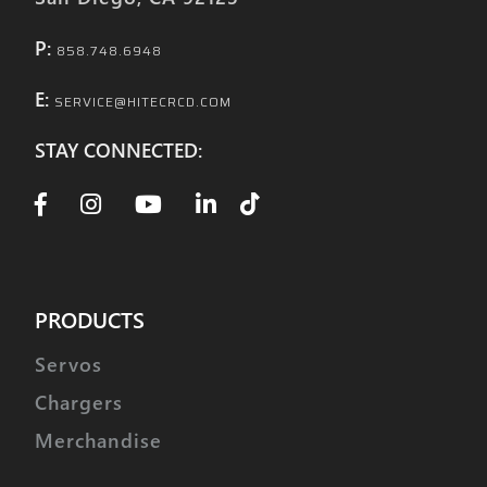
P:
858.748.6948
E:
SERVICE@HITECRCD.COM
STAY CONNECTED:
PRODUCTS
Servos
Chargers
Merchandise