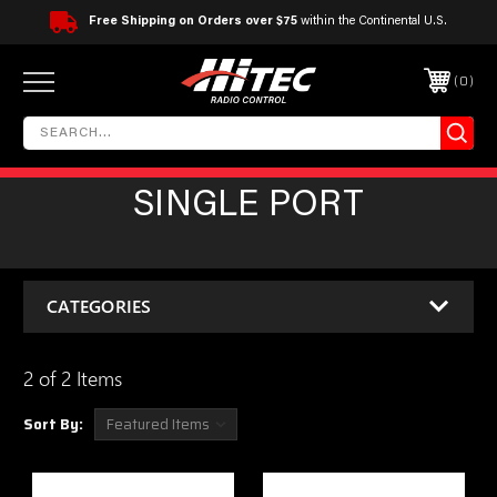
Free Shipping on Orders over $75
within the Continental U.S.
0
SINGLE PORT
CATEGORIES
2 of 2 Items
Sort By: