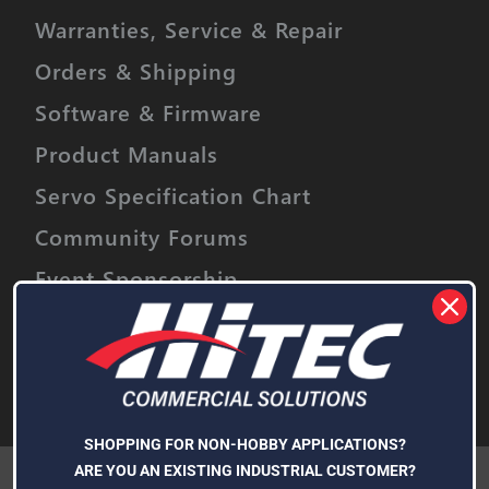
Warranties, Service & Repair
Orders & Shipping
Software & Firmware
Product Manuals
Servo Specification Chart
Community Forums
Event Sponsorship
Stay informed on upcoming promotions,
discounts and product releases.
Email
Address
Subscribe
SHOPPING FOR NON-HOBBY APPLICATIONS?
We use cookies (and other similar technologies) to collect data
ARE YOU AN EXISTING INDUSTRIAL CUSTOMER?