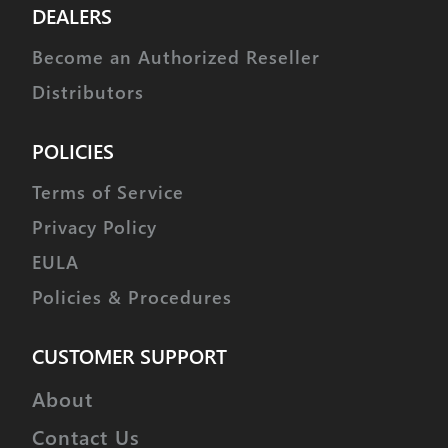
DEALERS
Become an Authorized Reseller
Distributors
POLICIES
Terms of Service
Privacy Policy
EULA
Policies & Procedures
CUSTOMER SUPPORT
About
Contact Us