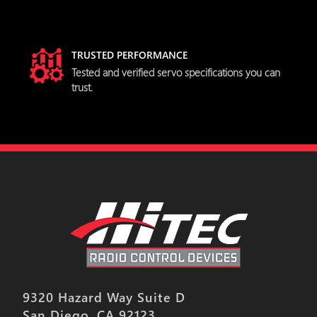
TRUSTED PERFORMANCE
Tested and verified servo specifications you can
trust.
9320 Hazard Way Suite D
San Diego, CA 92123