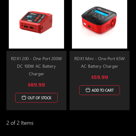
RDX1 200 - One Port 200W
RDX1 Mini - One Port 65W
DC 100W AC Battery
AC Battery Charger
Charger
$59.99
$89.99
ADD TO CART
OUT OF STOCK
2 of 2 Items