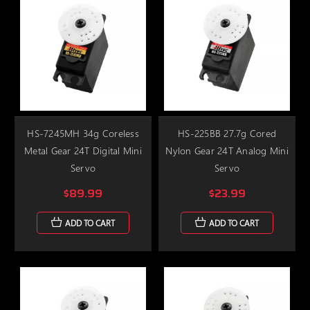
HS-7245MH 34g Coreless
HS-225BB 27.7g Cored
Metal Gear 24T Digital Mini
Nylon Gear 24T Analog Mini
Servo
Servo
$89.99
$23.99
ADD TO CART
ADD TO CART