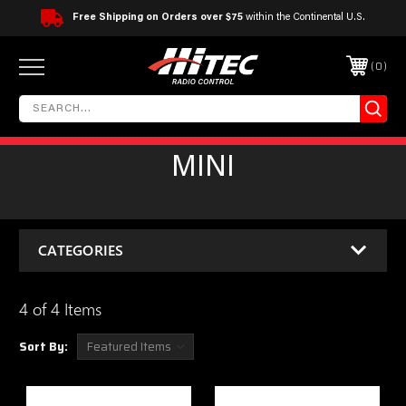
Free Shipping on Orders over $75
within the Continental U.S.
0
MINI
CATEGORIES
4 of 4 Items
Sort By: