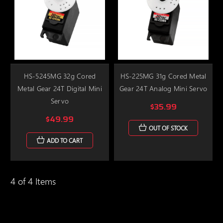
HS-5245MG 32g Cored
HS-225MG 31g Cored Metal
Metal Gear 24T Digital Mini
Gear 24T Analog Mini Servo
Servo
$35.99
$49.99
OUT OF STOCK
ADD TO CART
4 of 4 Items