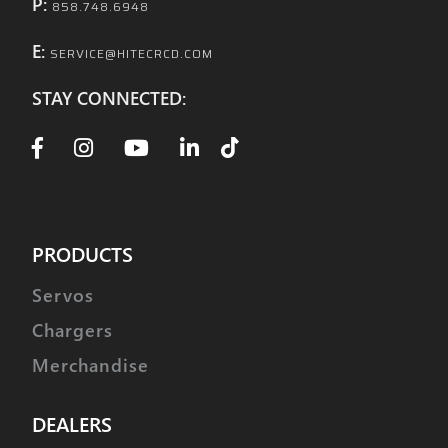
P:
858.748.6948
E:
SERVICE@HITECRCD.COM
STAY CONNECTED:
PRODUCTS
Servos
Chargers
Merchandise
DEALERS