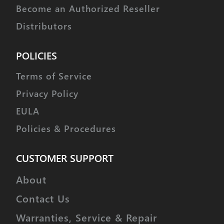
Become an Authorized Reseller
Distributors
POLICIES
Terms of Service
Privacy Policy
EULA
Policies & Procedures
CUSTOMER SUPPORT
About
Contact Us
Warranties, Service & Repair