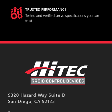
TRUSTED PERFORMANCE
Tested and verified servo specifications you can
trust.
9320 Hazard Way Suite D
San Diego, CA 92123