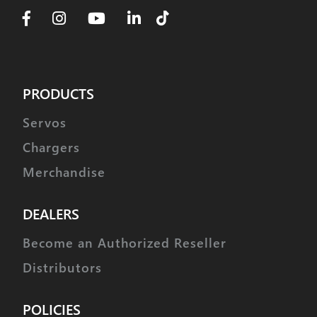
PRODUCTS
Servos
Chargers
Merchandise
DEALERS
Become an Authorized Reseller
Distributors
POLICIES