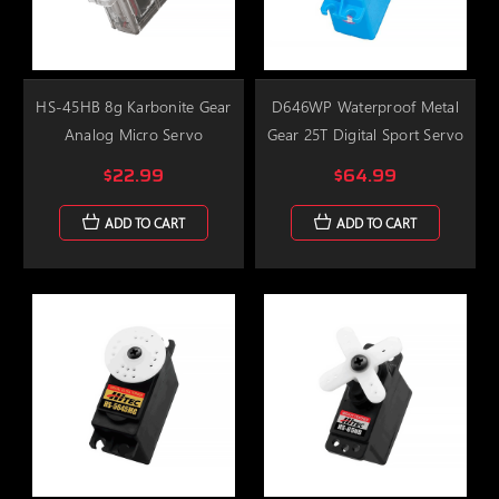
HS-45HB 8g Karbonite Gear
D646WP Waterproof Metal
Analog Micro Servo
Gear 25T Digital Sport Servo
$22.99
$64.99
ADD TO CART
ADD TO CART