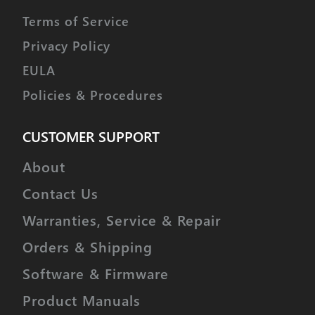
Terms of Service
Privacy Policy
EULA
Policies & Procedures
CUSTOMER SUPPORT
About
Contact Us
Warranties, Service & Repair
Orders & Shipping
Software & Firmware
Product Manuals