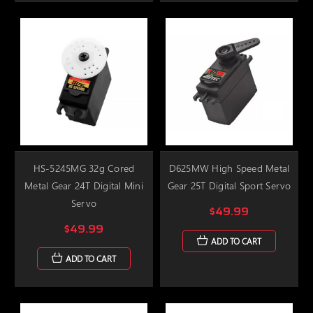
HS-5245MG 32g Cored
D625MW High Speed Metal
Metal Gear 24T Digital Mini
Gear 25T Digital Sport Servo
Servo
$49.99
$49.99
ADD TO CART
ADD TO CART