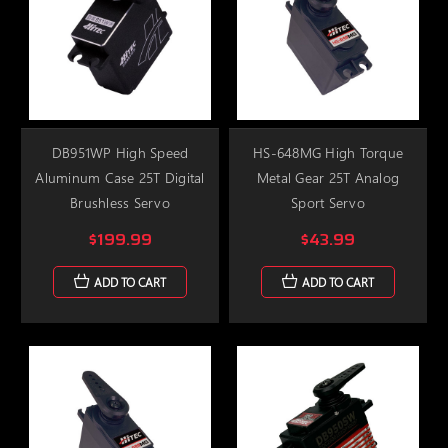
DB951WP High Speed
HS-648MG High Torque
Aluminum Case 25T Digital
Metal Gear 25T Analog
Brushless Servo
Sport Servo
$199.99
$43.99
ADD TO CART
ADD TO CART