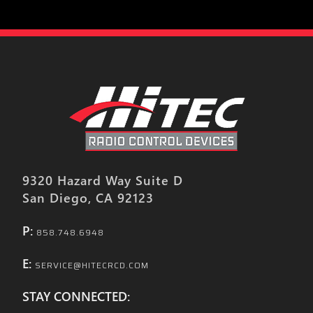
9320 Hazard Way Suite D
San Diego, CA 92123
P:
858.748.6948
E:
SERVICE@HITECRCD.COM
STAY CONNECTED: