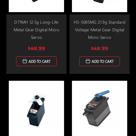
D71MH 12.5g Long-Life
HS-5085MG 21.9g Standard
Metal Gear Digital Micro
Voltage Metal Gear Digital
Servo
Micro Servo
$48.99
$48.99
ADD TO CART
ADD TO CART