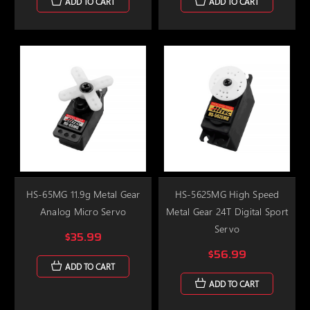
ADD TO CART
ADD TO CART
HS-65MG 11.9g Metal Gear
HS-5625MG High Speed
Analog Micro Servo
Metal Gear 24T Digital Sport
Servo
$35.99
$56.99
ADD TO CART
ADD TO CART