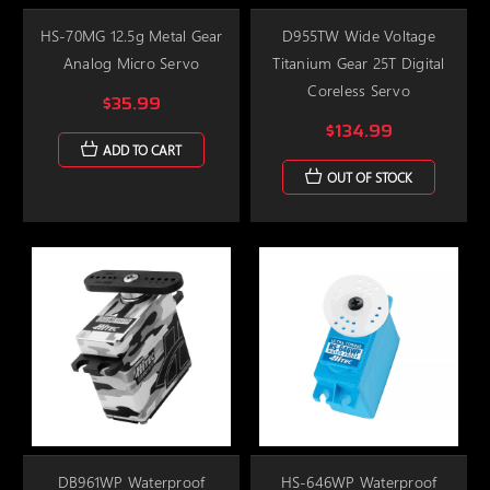
HS-70MG 12.5g Metal Gear
D955TW Wide Voltage
Analog Micro Servo
Titanium Gear 25T Digital
Coreless Servo
$35.99
$134.99
ADD TO CART
OUT OF STOCK
DB961WP Waterproof
HS-646WP Waterproof