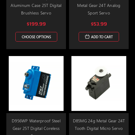
Aluminum Case 25T Digital
Metal Gear 24T Analog
Brushless Servo
Sport Servo
$199.99
$53.99
CHOOSE OPTIONS
ADD TO CART
D956WP Waterproof Steel
D85MG 24g Metal Gear 24T
Gear 25T Digital Coreless
Tooth Digital Micro Servo