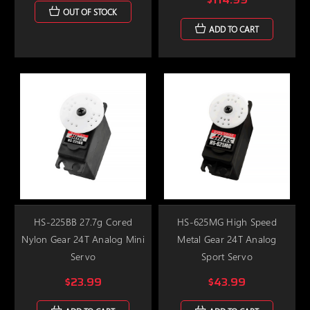
OUT OF STOCK
ADD TO CART
HS-225BB 27.7g Cored
HS-625MG High Speed
Nylon Gear 24T Analog Mini
Metal Gear 24T Analog
Servo
Sport Servo
$23.99
$43.99