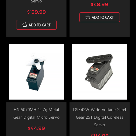
Servo
$48.99
$139.99
ADD TO CART
ADD TO CART
HS-5070MH 12.7g Metal
D954SW Wide Voltage Steel
Gear Digital Micro Servo
Gear 25T Digital Coreless
Servo
$44.99
$114.99