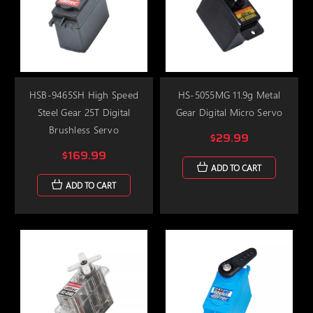
HSB-9465SH High Speed
HS-5055MG 11.9g Metal
Steel Gear 25T Digital
Gear Digital Micro Servo
Brushless Servo
$29.99
$169.99
ADD TO CART
ADD TO CART