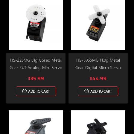
HS-225MG 31g Cored Metal
HS-5065MG 11.9g Metal
Gear 24T Analog Mini Servo
Gear Digital Micro Servo
$35.99
$44.99
ADD TO CART
ADD TO CART