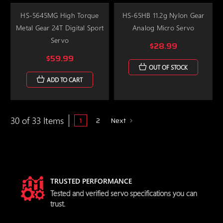
HS-5645MG High Torque
HS-65HB 11.2g Nylon Gear
Metal Gear 24T Digital Sport
Analog Micro Servo
Servo
$28.99
$59.99
OUT OF STOCK
ADD TO CART
30 of 33 Items
1
2
Next
TRUSTED PERFORMANCE
Tested and verified servo specifications you can
trust.