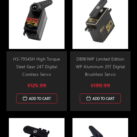
HS-7954SH High Torque
DB961WP Limited Edition
Steel Gear 24T Digital
WP Aluminum 25T Digital
Coreless Servo
Brushless Servo
$125.99
$199.99
ADD TO CART
ADD TO CART