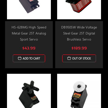
HS-628MG High Speed
DB950SW Wide Voltage
Metal Gear 25T Analog
Steel Gear 25T Digital
Sport Servo
Brushless Servo
$43.99
$189.99
ADD TO CART
OUT OF STOCK