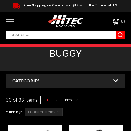
Free Shipping on Orders over $75
within the Continental U.S.
0
BUGGY
CATEGORIES
30 of 33 Items
1
2
Next
Sort By: