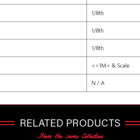
1/8th
1/8th
1/8th
=>1M+ & Scale
N / A
RELATED PRODUCTS
From the same Collection