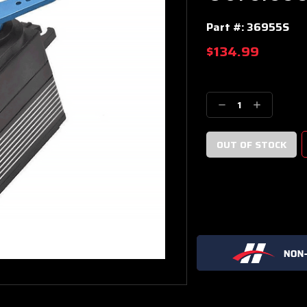
Part #:
36955S
$134.99
Current
Stock:
Decrease
Increase
Quantity:
Quantity: