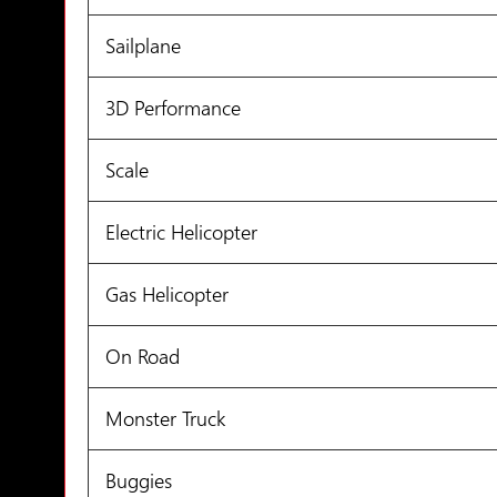
Sailplane
3D Performance
Scale
Electric Helicopter
Gas Helicopter
On Road
Monster Truck
Buggies