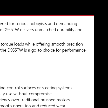
ered for serious hobbyists and demanding
 the D955TW delivers unmatched durability and
 torque loads while offering smooth precision
ps, the D955TW is a go-to choice for performance-
ng control surfaces or steering systems.
-duty use without compromise.
ciency over traditional brushed motors.
 smooth operation and reduced wear.