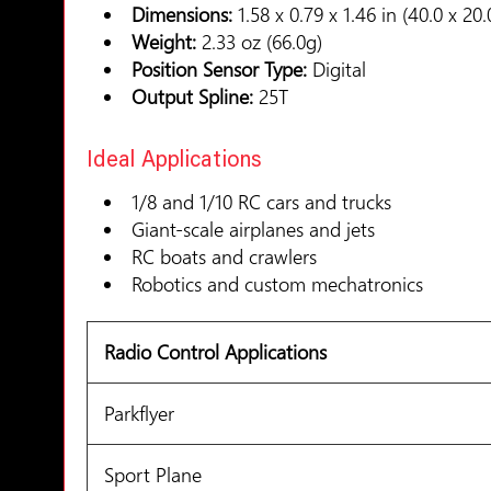
Dimensions:
1.58 x 0.79 x 1.46 in (40.0 x 2
Weight:
2.33 oz (66.0g)
Position Sensor Type:
Digital
Output Spline:
25T
Ideal Applications
1/8 and 1/10 RC cars and trucks
Giant-scale airplanes and jets
RC boats and crawlers
Robotics and custom mechatronics
Radio Control Applications
Parkflyer
Sport Plane