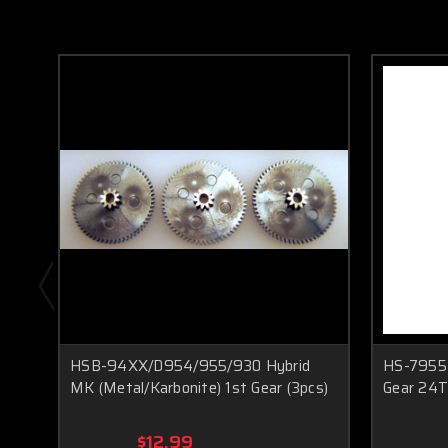
HSB-94XX/D954/955/930 Hybrid
HS-7955T
MK (Metal/Karbonite) 1st Gear (3pcs)
Gear 24T 
$12.99