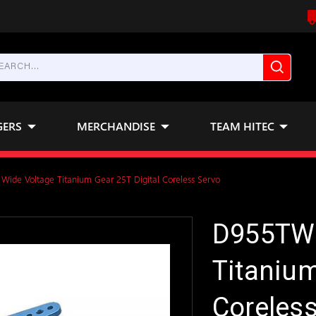
GERS
MERCHANDISE
TEAM HITEC
ide Voltage Titanium Gear 25T Digital Coreless Servo
D955TW 
Titanium
Coreless