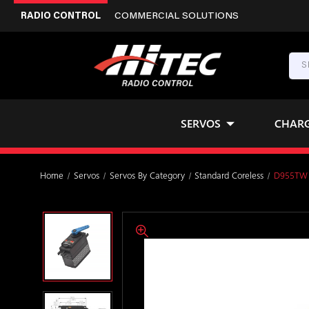
RADIO CONTROL
COMMERCIAL SOLUTIONS
SERVOS
CHAR
Home
Servos
Servos By Category
Standard Coreless
D955TW W