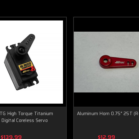
G High Torque Titanium
Aluminum Horn 0.75" 25T (
Digital Coreless Servo
$139.99
$12.99