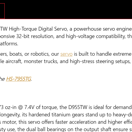
TW High-Torque Digital Servo, a powerhouse servo engine
sponsive 32-bit resolution, and high-voltage compatibility,
latforms.
ers, boats, or robotics, our
servo
is built to handle extreme
ale aircraft, monster trucks, and high-stress steering setu
the
HS-7955TG
.
73 oz-in @ 7.4V of torque, the D955TW is ideal for demandi
 longevity, its hardened titanium gears stand up to heavy
motor, this servo offers faster acceleration and higher effi
y use, the dual ball bearings on the output shaft ensure