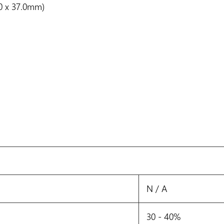
0.0 x 37.0mm)
N / A
30 - 40%