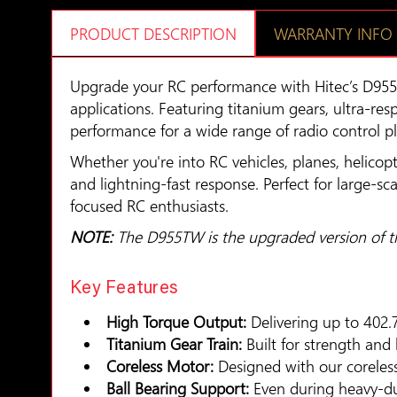
PRODUCT DESCRIPTION
WARRANTY INFO
Upgrade your RC performance with Hitec’s D955
applications. Featuring titanium gears, ultra-re
performance for a wide range of radio control p
Whether you're into RC vehicles, planes, helicopt
and lightning-fast response. Perfect for large-sc
focused RC enthusiasts.
NOTE:
The D955TW is the upgraded version of 
Key Features
High Torque Output:
Delivering up to 402.
Titanium Gear Train:
Built for strength and
Coreless Motor:
Designed with our coreless 
Ball Bearing Support:
Even during heavy-dut