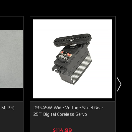
R-ML25)
D954SW Wide Voltage Steel Gear
HS
25T Digital Coreless Servo
Se
$114.99