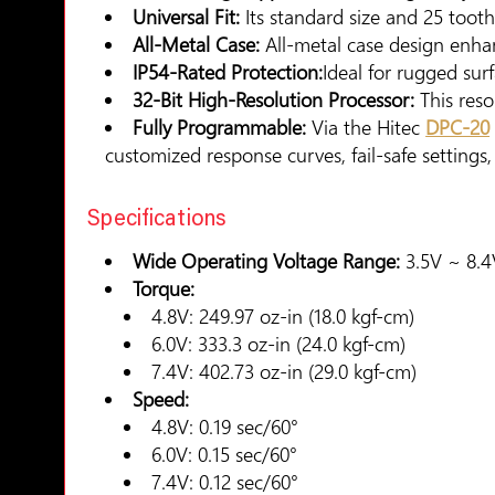
Universal Fit:
Its standard size and 25 toot
All-Metal Case:
All-metal case design enhan
IP54-Rated Protection:
Ideal for rugged sur
32-Bit High-Resolution Processor:
This reso
Fully Programmable:
Via the Hitec
DPC-20
customized response curves, fail-safe settings
Specifications
Wide Operating Voltage Range:
3.5V ~ 8.4V
Torque:
4.8V: 249.97 oz-in (18.0 kgf-cm)
6.0V: 333.3 oz-in (24.0 kgf-cm)
7.4V: 402.73 oz-in (29.0 kgf-cm)
Speed:
4.8V: 0.19 sec/60°
6.0V: 0.15 sec/60°
7.4V: 0.12 sec/60°