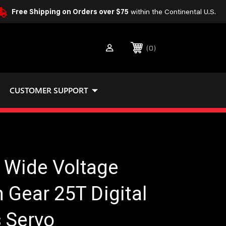
Free Shipping on Orders over $75
within the Continental U.S.
0
CUSTOMER SUPPORT
Wide Voltage
 Gear 25T Digital
 Servo