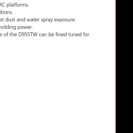
RC platforms.
tions.
nst dust and water spray exposure.
 holding power.
e of the D955TW can be fined tuned for