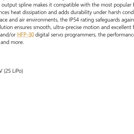
h output spline makes it compatible with the most popular 
ces heat dissipation and adds durability under harsh condi
face and air environments, the IP54 rating safeguards agai
lution ensures smooth, ultra-precise motion and excellent
and/or
HFP-30
digital servo programmers, the performanc
, and more.
 (2S LiPo)