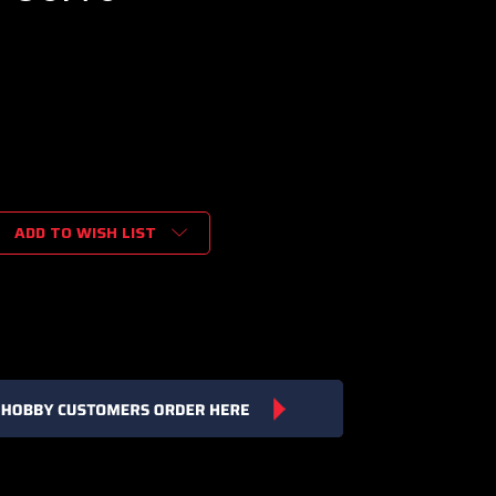
ADD TO WISH LIST