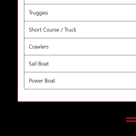
Truggies
Short Course / Truck
Crawlers
Sail Boat
Power Boat