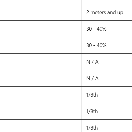
2 meters and up
30 - 40%
30 - 40%
N / A
N / A
1/8th
1/8th
1/8th