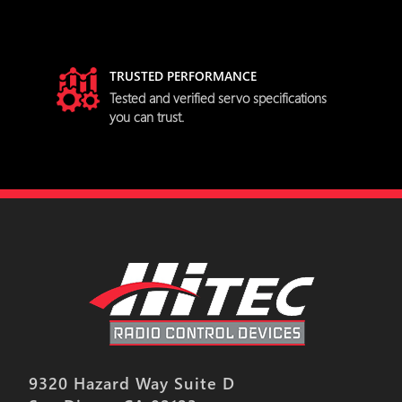
TRUSTED PERFORMANCE
try
Tested and verified servo specifications
you can trust.
9320 Hazard Way Suite D