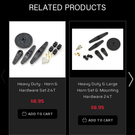
RELATED PRODUCTS
Heavy Duty - Horn &
Heavy Duty & Large
Hardware Set 24T
Horn Set & Mounting
Hardware 24T
$8.95
$8.95
ADD TO CART
ADD TO CART