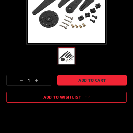
Current
Decrease
Increase
Stock:
Quantity:
Quantity:
ADD TO WISH LIST