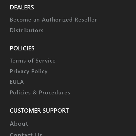
DEALERS
Become an Authorized Reseller
Distributors
POLICIES
Terms of Service
Privacy Policy
EULA
Policies & Procedures
CUSTOMER SUPPORT
About
Contact Us