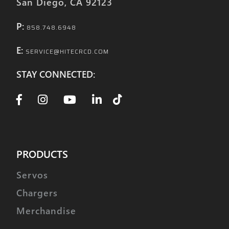
San Diego, CA 92123
P:
858.748.6948
E:
SERVICE@HITECRCD.COM
STAY CONNECTED:
PRODUCTS
Servos
Chargers
Merchandise