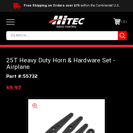
Free Shipping on Orders over $75
within the Continental U.S.
0
25T Heavy Duty Horn & Hardware Set -
Airplane
Part #:
55732
$9.97