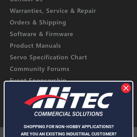
Warranties, Service & Repair
Orders & Shipping
Software & Firmware
Product Manuals
Servo Specification Chart
Community Forums
Event Sponsorship
Stay informed on upcoming promotions,
discounts and product releases.
Email
Address
Subscribe
SHOPPING FOR NON-HOBBY APPLICATIONS?
We use cookies (and other similar technologies) to collect data
ARE YOU AN EXISTING INDUSTRIAL CUSTOMER?