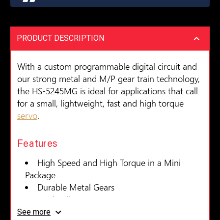
PRODUCT DESCRIPTION
With a custom programmable digital circuit and
our strong metal and M/P gear train technology,
the HS-5245MG is ideal for applications that call
for a small, lightweight, fast and high torque
servo
.
Features
High Speed and High Torque in a Mini
Package
Durable Metal Gears
Dual Ball Bearings
Standard Programmable Digital Circuit for
See more