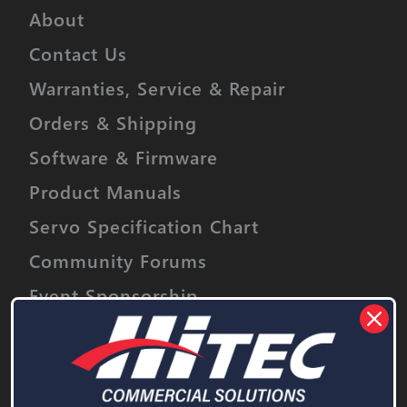
Buggies
N / A
About
Truggies
N / A
Contact Us
Short Course / Truck
N / A
Warranties, Service & Repair
Crawlers
1/18th
Orders & Shipping
Software & Firmware
Sail Boat
< 1 meter
Product Manuals
Power Boat
1/16th
Servo Specification Chart
Community Forums
Event Sponsorship
Stay informed on upcoming promotions,
discounts and product releases.
Email