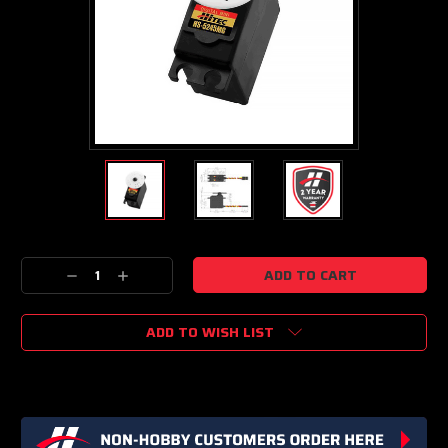
Current
Decrease
Increase
Stock:
Quantity:
Quantity:
ADD TO WISH LIST