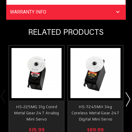
Greater Holding Power
Fast, High Torque
WARRANTY INFO
RELATED PRODUCTS
Programmable Functions
End Point Adjustments
Direction
Fail Safe
Dead Band
Speed (Slower)
Data Save / Load
Program Reset
HS-225MG 31g Cored
HS-7245MH 34g
HS-5245MG Servo Specifications
Metal Gear 24T Analog
Coreless Metal Gear 24T
Mini Servo
Digital Mini Servo
Performance Specifications
$35.99
$89.99
Operating Voltage Range (Volts DC)
4.8V ~ 6.0V