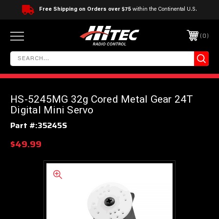
Free Shipping on Orders over $75
within the Continental U.S.
0
HS-5245MG 32g Cored Metal Gear 24T
Digital Mini Servo
Part #:
35245S
$49.99