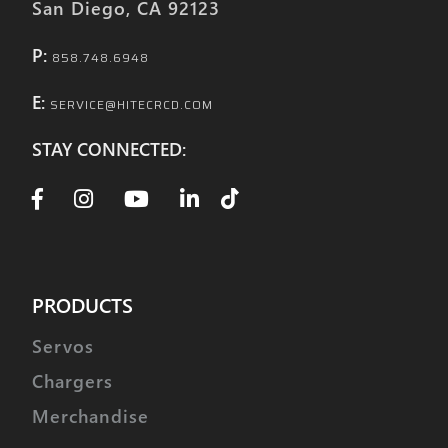
San Diego, CA 92123
It interfaces exclusively with:
Phantom X4 - Four Port 400W Battery
P:
858.748.6948
Charger for DJI Phantom 3/4
E:
SERVICE@HITECRCD.COM
STAY CONNECTED:
PRODUCTS
Servos
Chargers
Merchandise