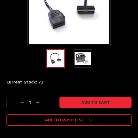
Current Stock:
73
Decrease
Increase
Quantity:
Quantity:
ADD TO WISH LIST