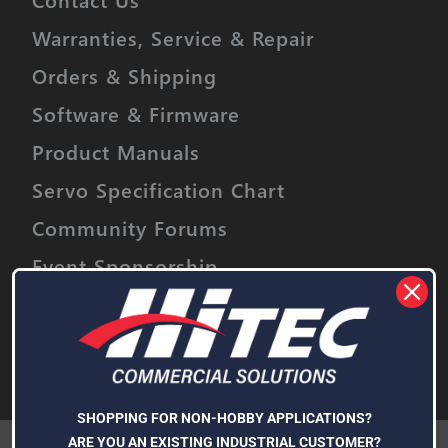
Warranties, Service & Repair
Orders & Shipping
Software & Firmware
Product Manuals
Servo Specification Chart
Community Forums
Event Sponsorship
Stay informed on upcoming promotions,
discounts and product releases.
Email
Address
Subscribe
SHOPPING FOR NON-HOBBY APPLICATIONS?
We use cookies (and other similar technologies) to collect data
ARE YOU AN EXISTING INDUSTRIAL CUSTOMER?