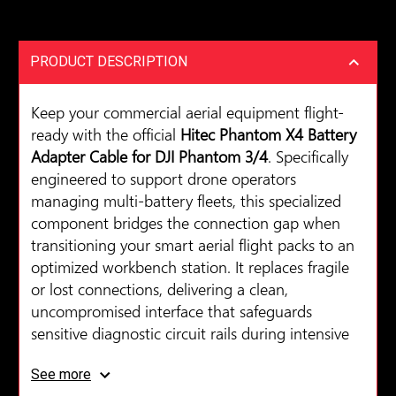
PRODUCT DESCRIPTION
Keep your commercial aerial equipment flight-
ready with the official
Hitec Phantom X4 Battery
Adapter Cable for DJI Phantom 3/4
. Specifically
engineered to support drone operators
managing multi-battery fleets, this specialized
component bridges the connection gap when
transitioning your smart aerial flight packs to an
optimized workbench station. It replaces fragile
or lost connections, delivering a clean,
uncompromised interface that safeguards
sensitive diagnostic circuit rails during intensive
cycling routines.
See more
Constructed with high-durability polymer