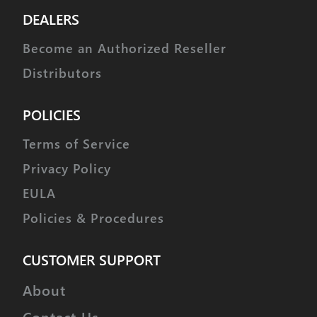
DEALERS
Become an Authorized Reseller
Distributors
POLICIES
Terms of Service
Privacy Policy
EULA
Policies & Procedures
CUSTOMER SUPPORT
About
Contact Us