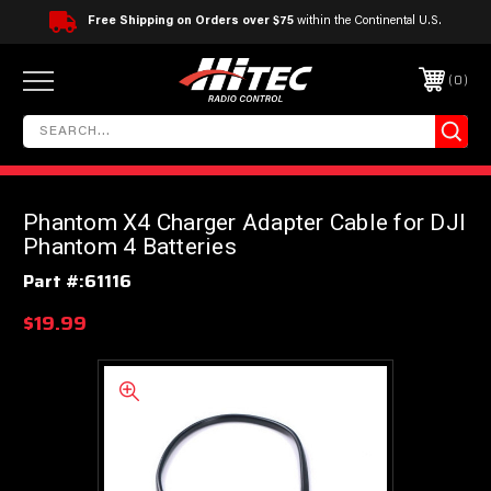
Free Shipping on Orders over $75
within the Continental U.S.
0
Phantom X4 Charger Adapter Cable for DJI
Phantom 4 Batteries
Part #:
61116
$19.99