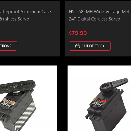
terproof Aluminum Case
HS-5585MH Wide Voltage Meta
Brushless Servo
24T Digital Coreless Servo
$79.99
PTIONS
OUT OF STOCK