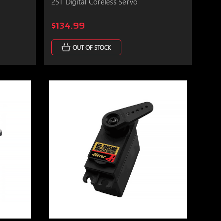
25T Digital Coreless Servo
$134.99
OUT OF STOCK