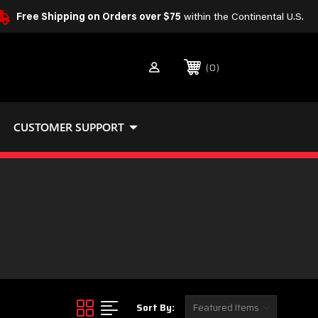
Free Shipping on Orders over $75
within the Continental U.S.
0
CUSTOMER SUPPORT
Sort By: