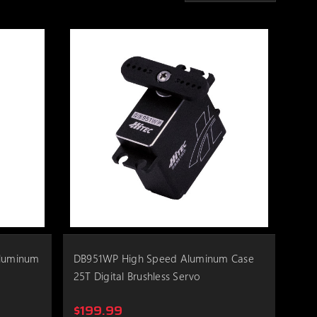
Aluminum
DB951WP High Speed Aluminum Case
25T Digital Brushless Servo
$199.99