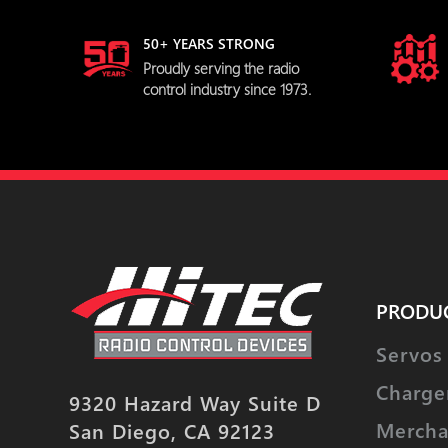
50+ YEARS STRONG
Proudly serving the radio
control industry since 1973.
PRODU
Servos
Charge
9320 Hazard Way Suite D
Mercha
San Diego, CA 92123