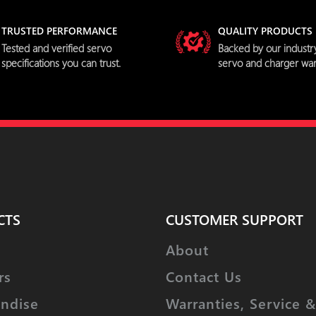
TRUSTED PERFORMANCE
QUALITY PRODUCTS
Tested and verified servo
Backed by our industr
specifications you can trust.
servo and charger war
CTS
CUSTOMER SUPPORT
About
rs
Contact Us
ndise
Warranties, Service &