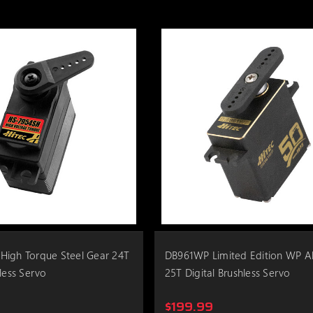
High Torque Steel Gear 24T
DB961WP Limited Edition WP 
less Servo
25T Digital Brushless Servo
$199.99