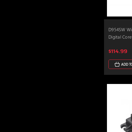
D954SW Wid
Digital Core
$114.99
ADD T