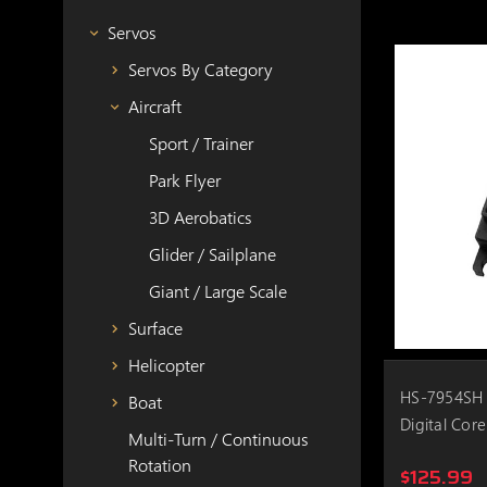
Servos
Servos By Category
Aircraft
Sport / Trainer
Park Flyer
3D Aerobatics
Glider / Sailplane
Giant / Large Scale
Surface
Helicopter
HS-7954SH 
Boat
Digital Core
Multi-Turn / Continuous
Rotation
$125.99