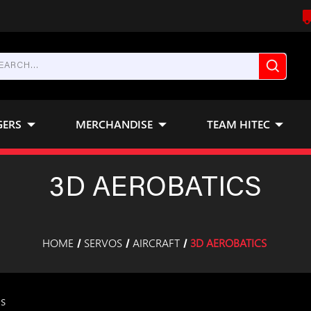
GERS
MERCHANDISE
TEAM HITEC
3D AEROBATICS
HOME
SERVOS
AIRCRAFT
3D AEROBATICS
ms