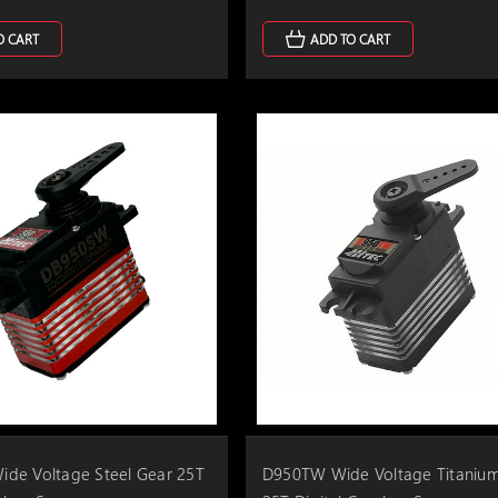
O CART
ADD TO CART
de Voltage Steel Gear 25T
D950TW Wide Voltage Titaniu