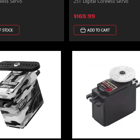
hless Servo
25T Digital Coreless Servo
$169.99
F STOCK
ADD TO CART