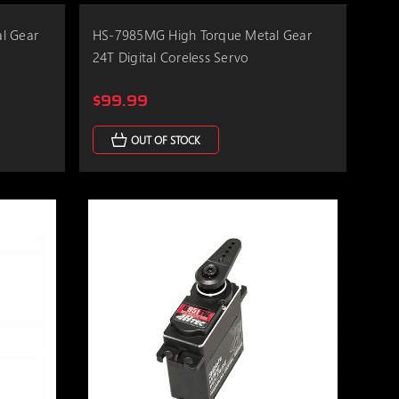
l Gear
HS-7985MG High Torque Metal Gear
24T Digital Coreless Servo
$99.99
OUT OF STOCK