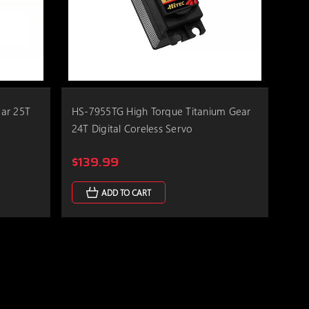
ar 25T
HS-7955TG High Torque Titanium Gear
24T Digital Coreless Servo
$139.99
ADD TO CART