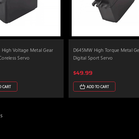
High Voltage Metal Gear
D645MW High Torque Metal Ge
 Coreless Servo
Digital Sport Servo
$49.99
O CART
ADD TO CART
ms