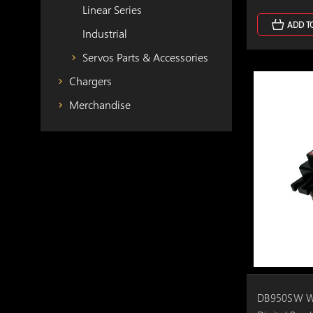
Linear Series
ADD T
Industrial
Servos Parts & Accessories
Chargers
Merchandise
DB950SW Wi