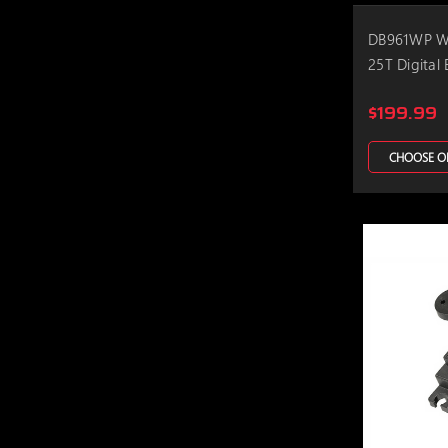
DB961WP Wa
25T Digital 
$199.99
CHOOSE O