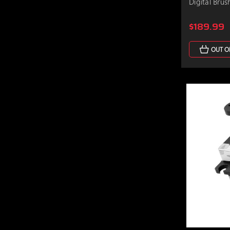
Digital Brus
$189.99
OUT O