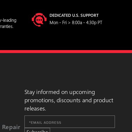
DEDICATED U.S. SUPPORT
y-leading
Mon - Fri > 8:00a - 4:30p PT
ranties.
Stay informed on upcoming
promotions, discounts and product
releases.
Email
Address
 Repair
Subscribe