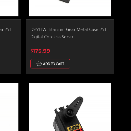
ar 25T
D951TW Titanium Gear Metal Case 25T
Digital Coreless Servo
$175.99
ADD TO CART