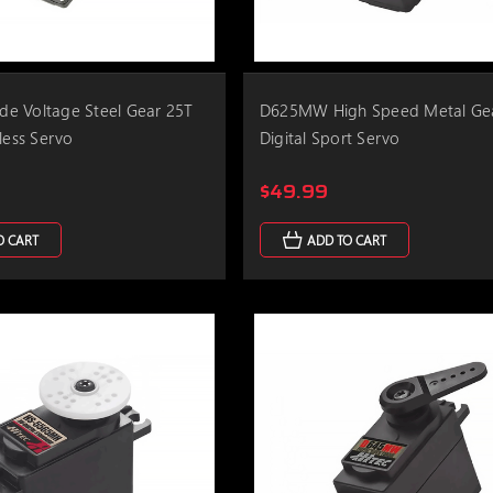
e Voltage Steel Gear 25T
D625MW High Speed Metal Ge
less Servo
Digital Sport Servo
$49.99
O CART
ADD TO CART