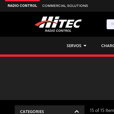
RADIO CONTROL
COMMERCIAL SOLUTIONS
SERVOS
CHAR
15 of 15 Ite
CATEGORIES