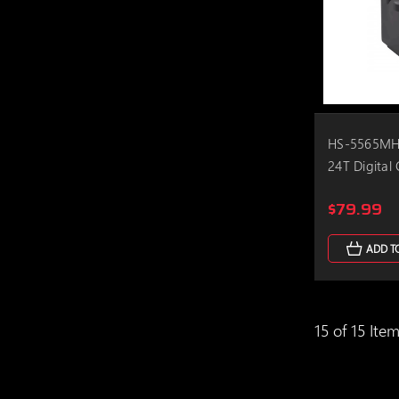
HS-5565MH 
24T Digital
$79.99
ADD T
15 of 15 Ite