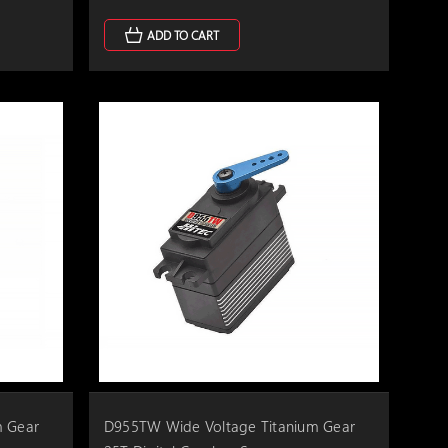
ADD TO CART
m Gear
D955TW Wide Voltage Titanium Gear