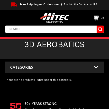
Free Shipping on Orders over $75
within the Continental U.S.
0
3D AEROBATICS
CATEGORIES
There are no products listed under this category.
50+ YEARS STRONG