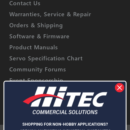
Contact Us
Warranties, Service & Repair
Orders & Shipping
Software & Firmware
Product Manuals
Servo Specification Chart
Community Forums
Event Sponsorship
Stay informed on upcoming promotions,
discounts and product releases.
Email
Address
Subscribe
SHOPPING FOR NON-HOBBY APPLICATIONS?