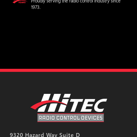
Proudly serving the radio control industry since
1973.
9320 Hazard Way Suite D