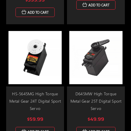
ADD TO CART
ADD TO CART
HS-5645MG High Torque
D645MW High Torque
Metal Gear 24T Digital Sport
Metal Gear 25T Digital Sport
Servo
Servo
$59.99
$49.99