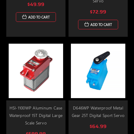
Servo
$49.99
$72.99
ADD TO CART
ADD TO CART
HSI-1100WP Aluminum Case
D646WP Waterproof Metal
Waterproof 15T Digital Large
Gear 25T Digital Sport Servo
Scale Servo
$64.99
$599.99