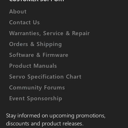
About
Contact Us
Warranties, Service & Repair
Orders & Shipping
Software & Firmware
Product Manuals
Servo Specification Chart
Community Forums
Event Sponsorship
Stay informed on upcoming promotions,
discounts and product releases.