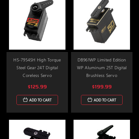
HS-7954SH High Torque
DB961WP Limited Edition
Steel Gear 24T Digital
WP Aluminum 25T Digital
Coreless Servo
Brushless Servo
$125.99
$199.99
ADD TO CART
ADD TO CART