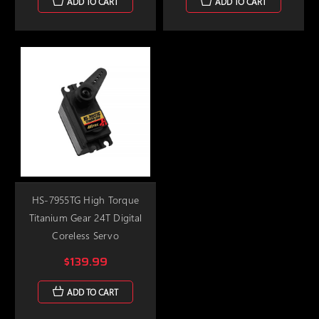
ADD TO CART
ADD TO CART
HS-7955TG High Torque
Titanium Gear 24T Digital
Coreless Servo
$139.99
ADD TO CART