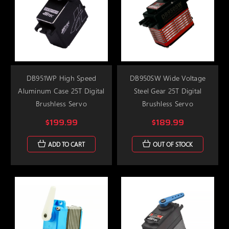
DB951WP High Speed
DB950SW Wide Voltage
Aluminum Case 25T Digital
Steel Gear 25T Digital
Brushless Servo
Brushless Servo
$199.99
$189.99
ADD TO CART
OUT OF STOCK