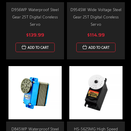
D956WP Waterproof Steel
D954SW Wide Voltage Steel
Gear 25T Digital Coreless
Gear 25T Digital Coreless
Servo
Servo
$139.99
$114.99
ADD TO CART
ADD TO CART
D845WP Waterproof Steel
HS-5625MG High Speed