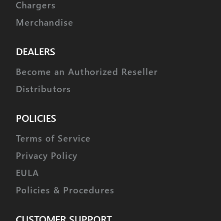
Chargers
Merchandise
DEALERS
Become an Authorized Reseller
Distributors
POLICIES
Terms of Service
Privacy Policy
EULA
Policies & Procedures
CUSTOMER SUPPORT