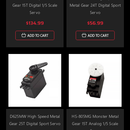
Gear 15T Digital 1/5 Scale
Metal Gear 24T Digital Sport
Servo
Servo
$134.99
$56.99
ADD TO CART
ADD TO CART
D625MW High Speed Metal
HS-805MG Monster Metal
Gear 25T Digital Sport Servo
Gear 15T Analog 1/5 Scale