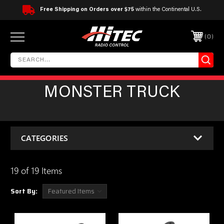
Free Shipping on Orders over $75
within the Continental U.S.
0
MONSTER TRUCK
CATEGORIES
19 of 19 Items
Sort By: