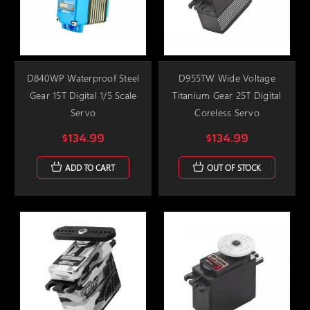
D840WP Waterproof Steel
D955TW Wide Voltage
Gear 15T Digital 1/5 Scale
Titanium Gear 25T Digital
Servo
Coreless Servo
$134.99
$134.99
ADD TO CART
OUT OF STOCK