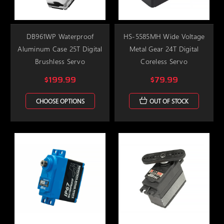
DB961WP Waterproof
HS-5585MH Wide Voltage
Aluminum Case 25T Digital
Metal Gear 24T Digital
Brushless Servo
Coreless Servo
$199.99
$79.99
CHOOSE OPTIONS
OUT OF STOCK