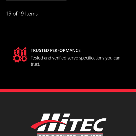
19 of 19 Items
TRUSTED PERFORMANCE
Tested and verified servo specifications you can
trust.