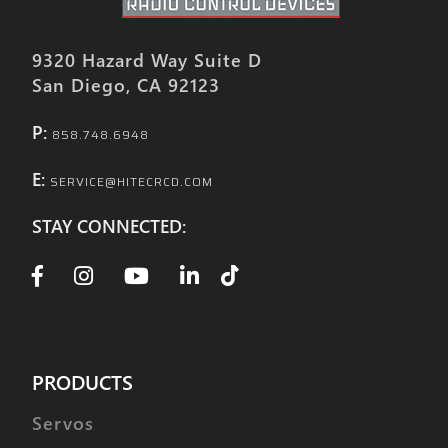
9320 Hazard Way Suite D
San Diego, CA 92123
P:
858.748.6948
E:
SERVICE@HITECRCD.COM
STAY CONNECTED:
PRODUCTS
Servos