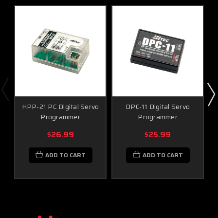
Monitoring System (with sensor station and
optional sensors)
Functions
Radio, Module and Receiver Firmware Upgrade
Radio, Module and Receiver Data Setting
HPP-21 PC Digital Servo
DPC-11 Digital Servo
Programmer
Programmer
Data save and Load to PC
$26.99
$25.99
Data Reset
ADD TO CART
ADD TO CART
Auto Version Check