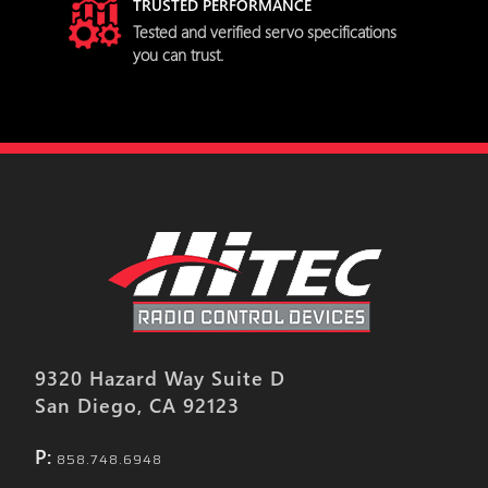
TRUSTED PERFORMANCE
try
Tested and verified servo specifications
you can trust.
9320 Hazard Way Suite D
San Diego, CA 92123
P:
858.748.6948