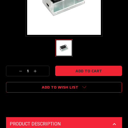
Current
Decrease
Increase
Stock:
Quantity:
Quantity:
ADD TO WISH LIST
PRODUCT DESCRIPTION