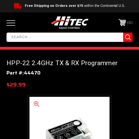
Free Shipping on Orders over $75
within the Continental U.S.
0
HPP-22 2.4GHz TX & RX Programmer
Part #:
44470
$29.99