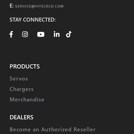
E:
SERVICE@HITECRCD.COM
STAY CONNECTED:
PRODUCTS
Servos
Chargers
Merchandise
DEALERS
Become an Authorized Reseller