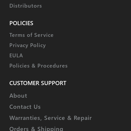
Distributors
POLICIES
Terms of Service
Privacy Policy
EULA
Policies & Procedures
CUSTOMER SUPPORT
About
Contact Us
Warranties, Service & Repair
Orders & Shipping