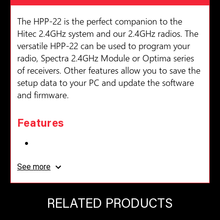
The HPP-22 is the perfect companion to the
Hitec 2.4GHz system and our 2.4GHz radios. The
versatile HPP-22 can be used to program your
radio, Spectra 2.4GHz Module or Optima series
of receivers. Other features allow you to save the
setup data to your PC and update the software
and firmware.
Features
Plug & Play USB Interface
See more
Easy Operation with Downloadable PC
Program
RELATED PRODUCTS
PC Interface for Hitec 2.4GHz Telemetry