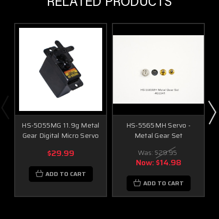
RELATED PRODUCTS
HS-5055MG 11.9g Metal
HS-5565MH Servo -
Gear Digital Micro Servo
Metal Gear Set
$29.99
Was:
$29.95
Now:
$14.98
ADD TO CART
ADD TO CART