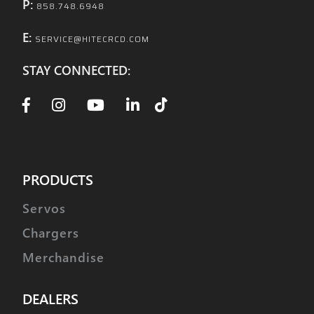
P:
858.748.6948
E:
SERVICE@HITECRCD.COM
STAY CONNECTED:
PRODUCTS
Servos
Chargers
Merchandise
DEALERS