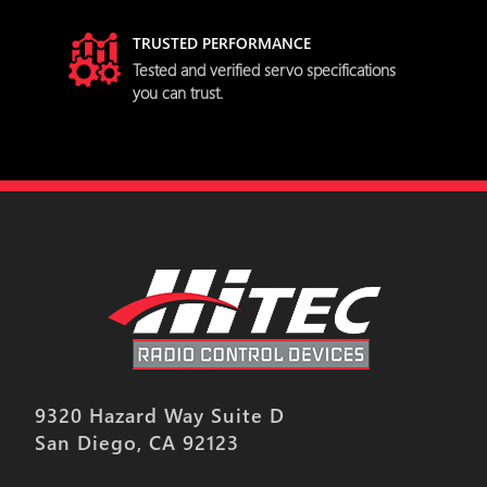
TRUSTED PERFORMANCE
try
Tested and verified servo specifications
you can trust.
9320 Hazard Way Suite D
San Diego, CA 92123