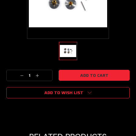
Current
Decrease
Increase
Stock:
Quantity:
Quantity:
ADD TO WISH LIST