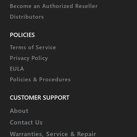
Become an Authorized Reseller
Distributors
POLICIES
Terms of Service
Privacy Policy
EULA
Policies & Procedures
CUSTOMER SUPPORT
About
Contact Us
Warranties, Service & Repair