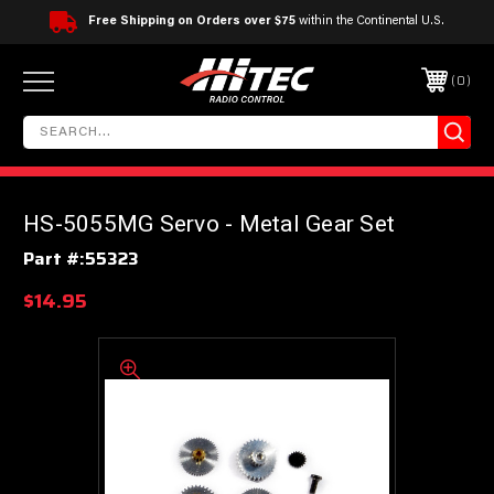
Free Shipping on Orders over $75
within the Continental U.S.
0
HS-5055MG Servo - Metal Gear Set
Part #:
55323
$14.95