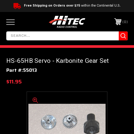
Free Shipping on Orders over $75
within the Continental U.S.
0
HS-65HB Servo - Karbonite Gear Set
Part #:
55013
$11.95