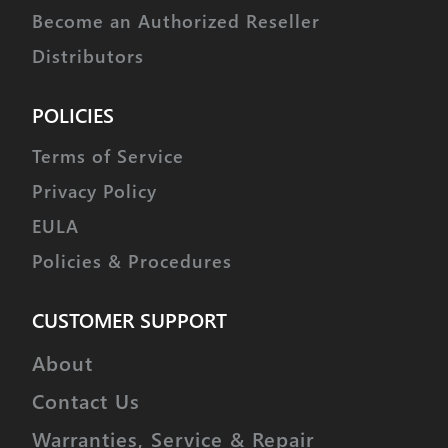
Become an Authorized Reseller
Distributors
POLICIES
Terms of Service
Privacy Policy
EULA
Policies & Procedures
CUSTOMER SUPPORT
About
Contact Us
Warranties, Service & Repair