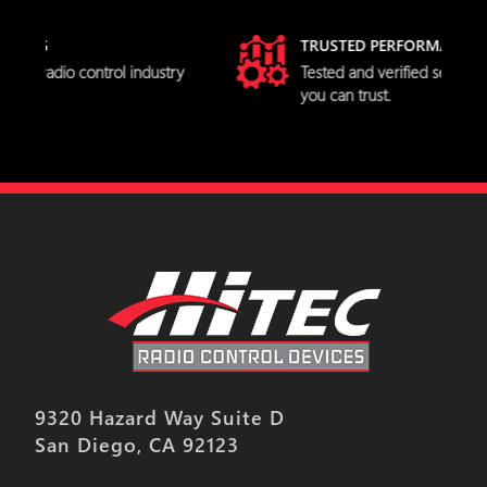
TRUSTED PERFORMANCE
stry
Tested and verified servo specifications
you can trust.
9320 Hazard Way Suite D
San Diego, CA 92123