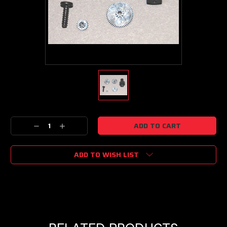
Current
Decrease
Increase
Stock:
Quantity:
Quantity:
ADD TO WISH LIST