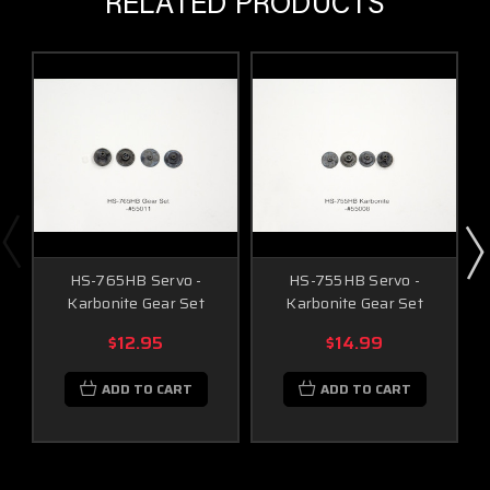
RELATED PRODUCTS
HS-765HB Servo -
HS-755HB Servo -
Karbonite Gear Set
Karbonite Gear Set
$12.95
$14.99
ADD TO CART
ADD TO CART