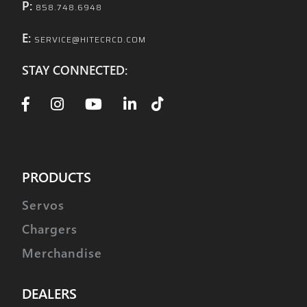
P:
858.748.6948
E:
SERVICE@HITECRCD.COM
STAY CONNECTED:
PRODUCTS
Servos
Chargers
Merchandise
DEALERS