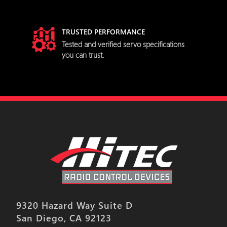
TRUSTED PERFORMANCE
try
Tested and verified servo specifications
you can trust.
9320 Hazard Way Suite D
San Diego, CA 92123