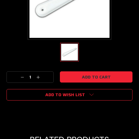
Current
Decrease
Increase
Stock:
Quantity:
Quantity:
ADD TO WISH LIST