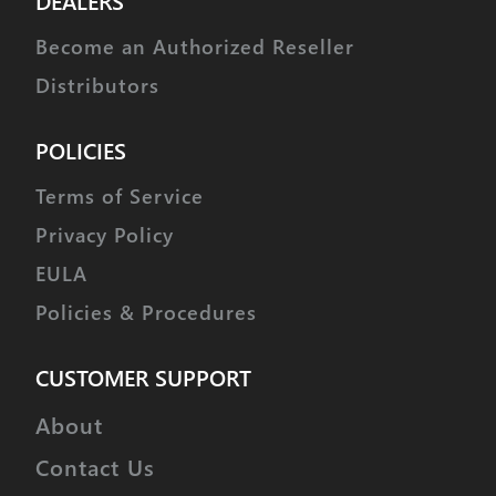
DEALERS
Become an Authorized Reseller
Distributors
POLICIES
Terms of Service
Privacy Policy
EULA
Policies & Procedures
CUSTOMER SUPPORT
About
Contact Us