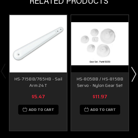
RELATED PRODUCTS
HS-715BB/765HB - Sail
HS-805BB / HS-815BB
Arm 24T
Servo - Nylon Gear Set
$5.47
$11.97
ADD TO CART
ADD TO CART