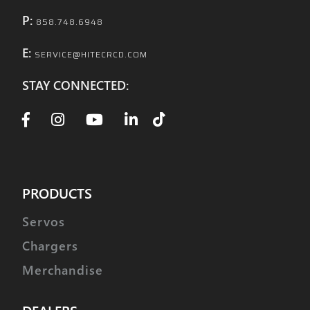
P:
858.748.6948
E:
SERVICE@HITECRCD.COM
STAY CONNECTED:
PRODUCTS
Servos
Chargers
Merchandise