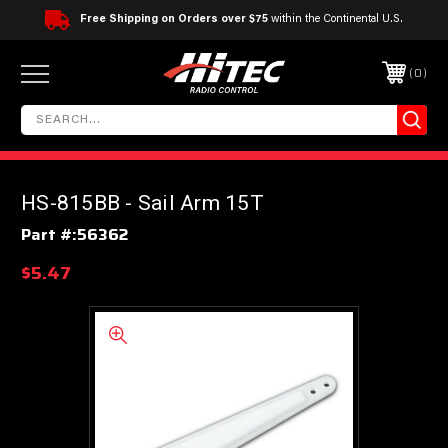
Free Shipping on Orders over $75
within the Continental U.S.
0
HS-815BB - Sail Arm 15T
Part #:
56362
$5.47