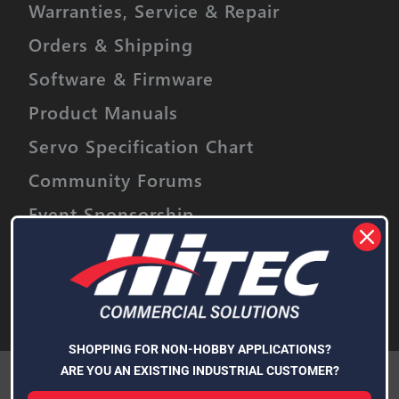
Warranties, Service & Repair
Orders & Shipping
Software & Firmware
Product Manuals
Servo Specification Chart
Community Forums
Event Sponsorship
Stay informed on upcoming promotions,
discounts and product releases.
Email
Address
Subscribe
SHOPPING FOR NON-HOBBY APPLICATIONS?
We use cookies (and other similar technologies) to collect data
ARE YOU AN EXISTING INDUSTRIAL CUSTOMER?
to improve your shopping experience.