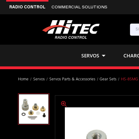
RADIO CONTROL
COMMERCIAL SOLUTIONS
SERVOS
CHAR
Home
Servos
Servos Parts & Accessories
Gear Sets
HS-85MG 