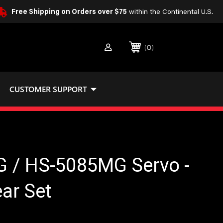
Free Shipping on Orders over $75
within the Continental U.S.
0
CUSTOMER SUPPORT
 / HS-5085MG Servo -
ar Set