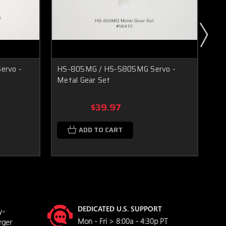
rvo -
HS-805MG / HS-5805MG Servo -
HS
Metal Gear Set
72
$39.97
ADD TO CART
DEDICATED U.S. SUPPORT
y-
Mon - Fri > 8:00a - 4:30p PT
rger