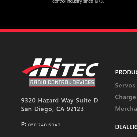
control industry since 1973.
PRODU
Servos
Charge
9320 Hazard Way Suite D
Mercha
San Diego, CA 92123
P:
858.748.6948
DEALER