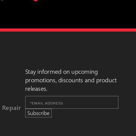
Stay informed on upcoming
promotions, discounts and product
releases.
Email
Address
 Repair
Subscribe