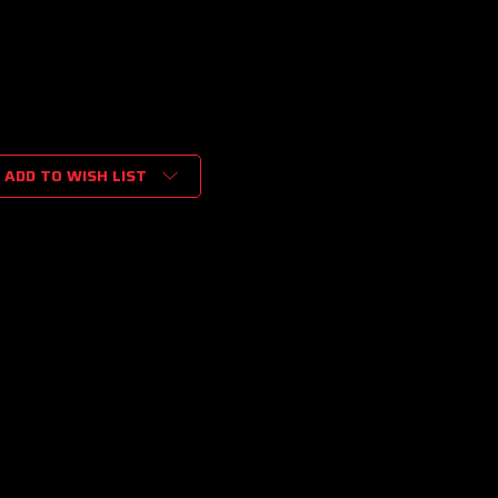
ADD TO WISH LIST