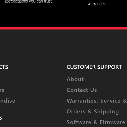
specifications you can trust.
warranties.
CTS
CUSTOMER SUPPORT
About
rs
Contact Us
ndise
Warranties, Service &
Orders & Shipping
S
Software & Firmware