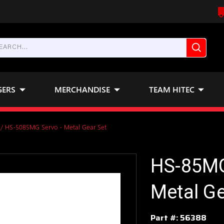
GERS
MERCHANDISE
TEAM HITEC
/ HS-5085MG Servo - Metal Gear Set
HS-85MG
Metal Ge
Part #:
56388