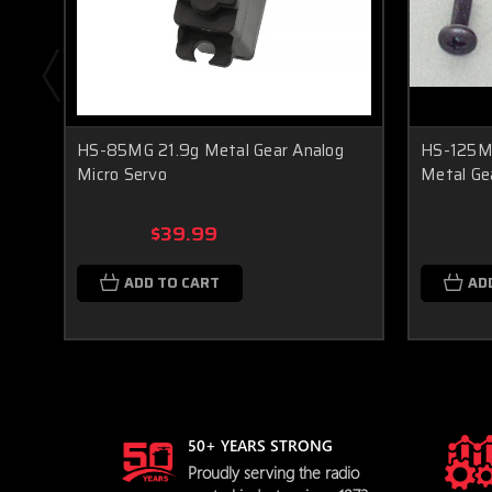
HS-85MG 21.9g Metal Gear Analog
HS-125MG
Micro Servo
Metal Ge
$39.99
ADD TO CART
AD
50+ YEARS STRONG
Proudly serving the radio