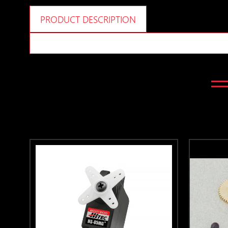
PRODUCT DESCRIPTION