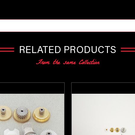
RELATED PRODUCTS
From the same Collection