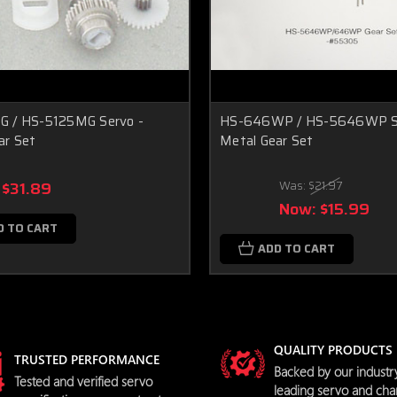
 / HS-5125MG Servo -
HS-646WP / HS-5646WP Se
ar Set
Metal Gear Set
$31.89
Was:
$21.97
Now:
$15.99
D TO CART
ADD TO CART
QUALITY PRODUCTS
TRUSTED PERFORMANCE
Backed by our industr
Tested and verified servo
leading servo and cha