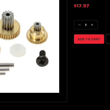
$17.97
Current
Stock:
Decrease
Increase
Quantity:
Quantity: