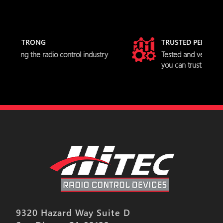
TRUSTED PERFORMANCE
dustry
Tested and verified servo specifications
you can trust.
9320 Hazard Way Suite D