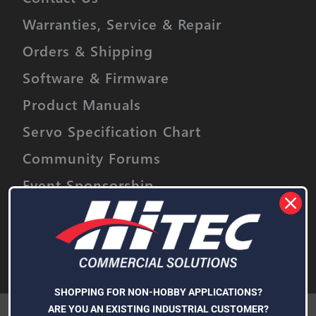
Warranties, Service & Repair
Orders & Shipping
Software & Firmware
Product Manuals
Servo Specification Chart
Community Forums
Event Sponsorship
Stay informed on upcoming promotions,
discounts and product releases.
Email
Address
Subscribe
SHOPPING FOR NON-HOBBY APPLICATIONS?
We use cookies (and other similar technologies) to collect data
ARE YOU AN EXISTING INDUSTRIAL CUSTOMER?