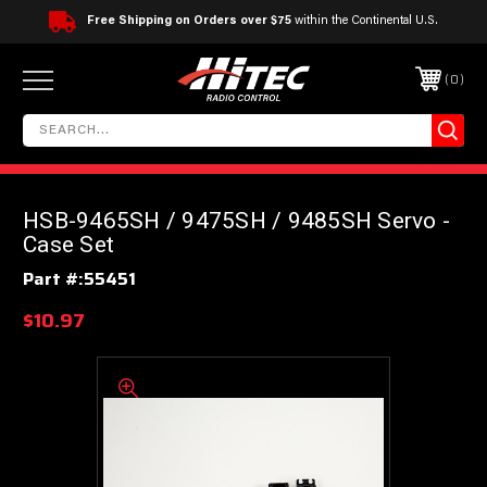
Free Shipping on Orders over $75
within the Continental U.S.
0
HSB-9465SH / 9475SH / 9485SH Servo -
Case Set
Part #:
55451
$10.97