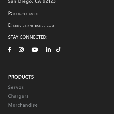
San Diego, CA 92123
P:
858.748.6948
E:
SERVICE@HITECRCD.COM
STAY CONNECTED:
PRODUCTS
Servos
Chargers
Merchandise