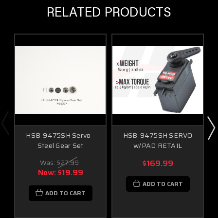
RELATED PRODUCTS
HSB-9475SH Servo -
HSB-9475SH SERVO
Steel Gear Set
w/PAD RETAIL
Was:
$27.99
$169.99
Now:
$19.99
ADD TO CART
ADD TO CART