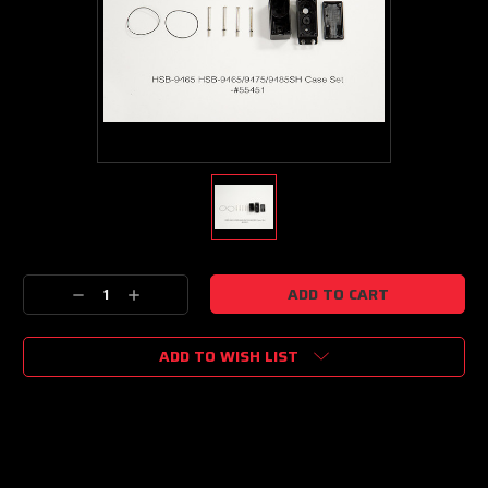
Current
Decrease
Increase
Stock:
Quantity:
Quantity:
ADD TO WISH LIST