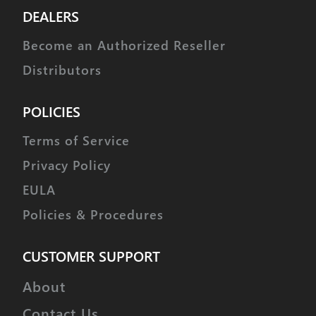
DEALERS
Become an Authorized Reseller
Distributors
POLICIES
Terms of Service
Privacy Policy
EULA
Policies & Procedures
CUSTOMER SUPPORT
About
Contact Us