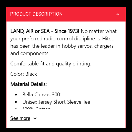
PRODUCT DESCRIPTION
LAND, AIR or SEA - Since 1973!
No matter what
your preferred radio control discipline is, Hitec
has been the leader in hobby servos, chargers
and components.
Comfortable fit and quality printing.
Color: Black
Material Details:
Bella Canvas 3001
Unisex Jersey Short Sleeve Tee
100% Cotton
See more