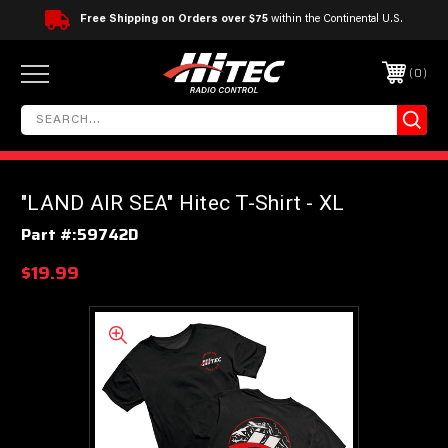
Free Shipping on Orders over $75
within the Continental U.S.
0
"LAND AIR SEA" Hitec T-Shirt - XL
Part #:
59742D
$19.99