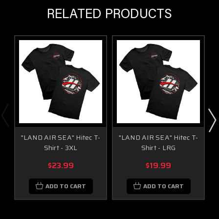
RELATED PRODUCTS
"LAND AIR SEA" Hitec T-
"LAND AIR SEA" Hitec T-
Shirt - 3XL
Shirt - LRG
$23.99
$19.99
ADD TO CART
ADD TO CART