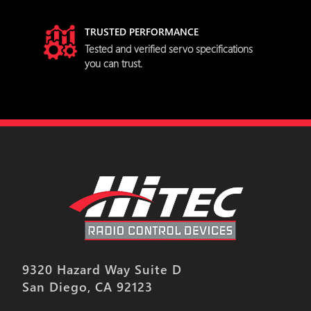
TRUSTED PERFORMANCE
try
Tested and verified servo specifications
you can trust.
9320 Hazard Way Suite D
San Diego, CA 92123