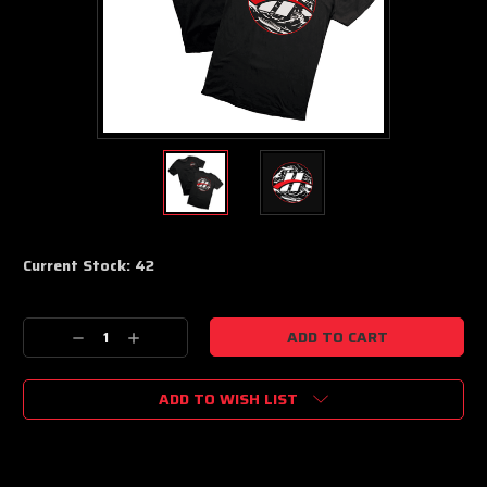
Current Stock:
42
Decrease
Increase
Quantity:
Quantity:
ADD TO WISH LIST