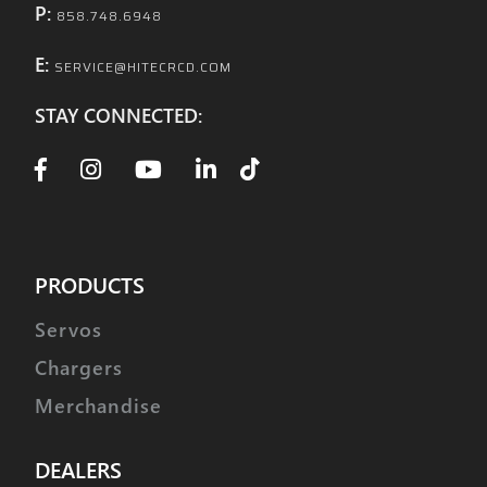
P:
858.748.6948
E:
SERVICE@HITECRCD.COM
STAY CONNECTED:
PRODUCTS
Servos
Chargers
Merchandise
DEALERS