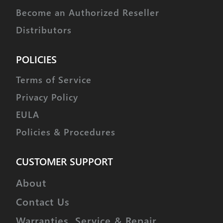
Become an Authorized Reseller
Distributors
POLICIES
Terms of Service
Privacy Policy
EULA
Policies & Procedures
CUSTOMER SUPPORT
About
Contact Us
Warranties, Service & Repair