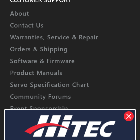
About
Contact Us
Warranties, Service & Repair
Orders & Shipping
Software & Firmware
Product Manuals
Servo Specification Chart
Community Forums
Event Sponsorship
Stay informed on upcoming promotions,
discounts and product releases.