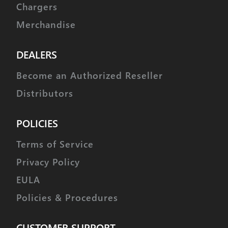
Bearing Type
Dual Ball Bearing
Chargers
Output Shaft (type / Ømm)
25
Merchandise
Case Material
Metal
DEALERS
Dust / Water Resistance
IP4X
Become an Authorized Reseller
Connector Gauge (AWG) /
24
Strand Count
Distributors
POLICIES
Terms of Service
Privacy Policy
EULA
Policies & Procedures
CUSTOMER SUPPORT