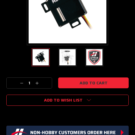
Current
Decrease
Increase
Stock:
Quantity:
Quantity:
ADD TO WISH LIST