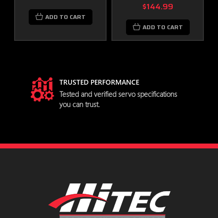
Overload Protection
$144.99
Data Save / Load
ADD TO CART
Program Reset
ADD TO CART
MD141SH Servo Specifications
Performance Specifications
TRUSTED PERFORMANCE
try
Tested and verified servo specifications
Operating Voltage Range (Volts
3.5V ~ 8.4V
you can trust.
DC)
Speed (Second @ 60°)
0.10 @ 7.4V
Torque (oz. / in.)
97.21 @ 7.4V
Torque (kg. / cm.)
7.0 @ 7.4V
Current Draw at Idle
30 mA
No Load Operating Current
160 mA
Draw