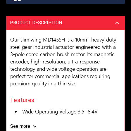
PRODUCT DESCRIPTION
Our slim wing MD145SH is a 10mm, heavy-duty
steel gear industrial actuator engineered with a
3-pole cored carbon brush motor. Its magnetic
encoder, high-resolution, ultra-response
technology and wide voltage operation are
perfect for commercial applications requiring
premium quality in a thin size.
Features
Wide Operating Voltage 3.5~8.4V
Magnetic Encoder
Coreless Motor
See more