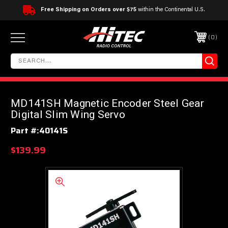
Free Shipping on Orders over $75
within the Continental U.S.
0
MD141SH Magnetic Encoder Steel Gear
Digital Slim Wing Servo
Part #:
40141S
$139.99