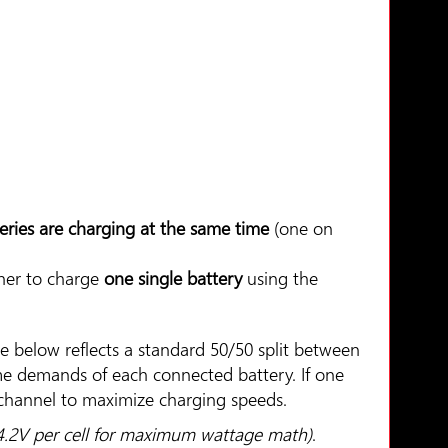
eries are charging at the same time
(one on
her to charge
one single battery
using the
le below reflects a standard 50/50 split between
ime demands of each connected battery. If one
r channel to maximize charging speeds.
 4.2V per cell for maximum wattage math)
.