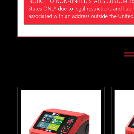
NOTICE TO NON-UNITED STATES CUSTOMERS: Hite
States ONLY due to legal restrictions and liabil
associated with an address outside the United 