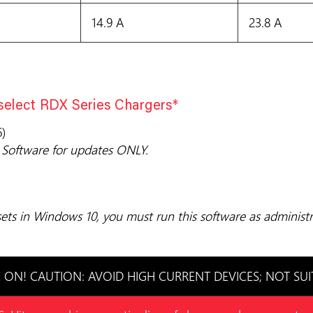
14.9 A
23.8 A
 select RDX Series Chargers*
)
Software for updates ONLY.
ts in Windows 10, you must run this software as administr
ON! CAUTION: AVOID HIGH CURRENT DEVICES; NOT SUI