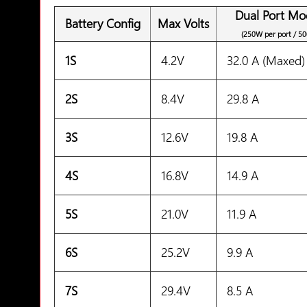
Dual Port Mo
Battery Config
Max Volts
(250W per port / 5
1S
4.2V
32.0 A (Maxed)
2S
8.4V
29.8 A
3S
12.6V
19.8 A
4S
16.8V
14.9 A
5S
21.0V
11.9 A
6S
25.2V
9.9 A
7S
29.4V
8.5 A