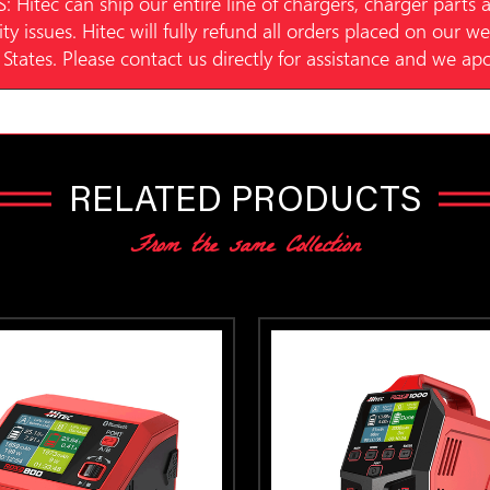
c can ship our entire line of chargers, charger parts a
ity issues. Hitec will fully refund all orders placed on our 
States. Please contact us directly for assistance and we ap
RELATED PRODUCTS
From the same Collection