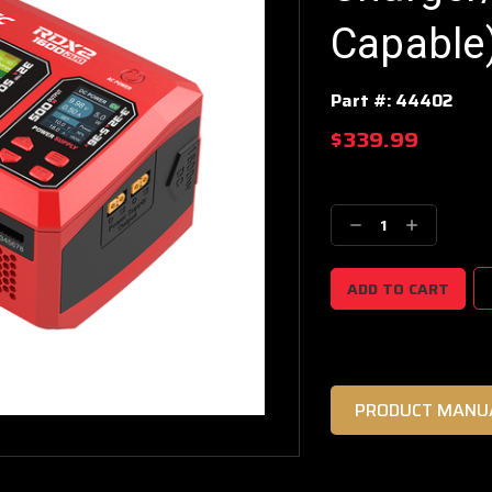
Capable
Part #:
44402
$339.99
Current
Stock:
Decrease
Increase
Quantity:
Quantity:
PRODUCT MANU