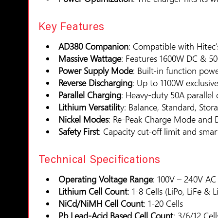
Key Features
AD380 Companion
: Compatible with Hitec
Massive Wattage
: Features 1600W DC & 5
Power Supply Mode
: Built-in function po
Reverse Discharging
: Up to 1100W exclusiv
Parallel Charging
: Heavy-duty 50A parallel 
Lithium Versatilit
y: Balance, Standard, Stor
Nickel Modes
: Re-Peak Charge Mode and De
Safety First
: Capacity cut-off limit and smar
Technical Specifications
Operating Voltage Range
: 100V – 240V AC
Lithium Cell Count
: 1-8 Cells (LiPo, LiFe & L
NiCd/NiMH Cell Count
: 1-20 Cells
Pb Lead-Acid Based Cell Count
: 3/6/12 Cell