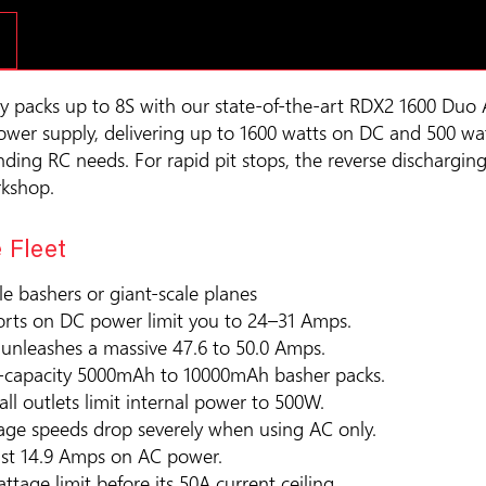
y packs up to 8S with our state-of-the-art RDX2 1600 Duo 
power supply, delivering up to 1600 watts on DC and 500 wat
ing RC needs. For rapid pit stops, the reverse discharging
rkshop.
 Fleet
ale bashers or giant-scale planes
ports on DC power limit you to 24–31 Amps.
g unleashes a massive 47.6 to 50.0 Amps.
gh-capacity 5000mAh to 10000mAh basher packs.
ll outlets limit internal power to 500W.
tage speeds drop severely when using AC only.
just 14.9 Amps on AC power.
attage limit before its 50A current ceiling.