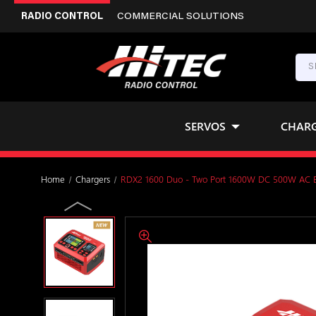
RADIO CONTROL
COMMERCIAL SOLUTIONS
SERVOS
CHAR
Home
Chargers
RDX2 1600 Duo - Two Port 1600W DC 500W AC Ba