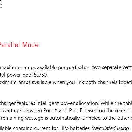
C
Parallel Mode
 maximum amps available per port when
two separate batt
otal power pool 50/50.
ximum amps available when you link both channels toget
charger features intelligent power allocation. While the tab
ble wattage between Port A and Port B based on the real-t
he remaining wattage is automatically funneled to the othe
ble charging current for LiPo batteries
(calculated using