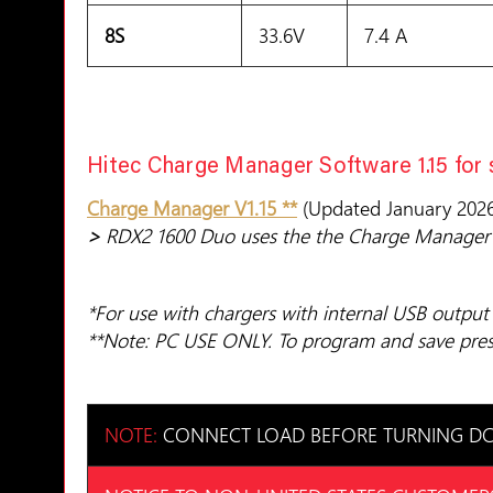
8S
33.6V
7.4 A
Hitec Charge Manager Software 1.15 for
Charge Manager V1.15 **
(Updated January 2026
>
RDX2 1600 Duo uses the the Charge Manager 
*For use with chargers with internal USB output
**Note: PC USE ONLY. To program and save prese
NOTE:
CONNECT LOAD BEFORE TURNING DC 