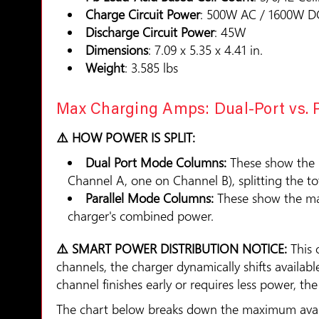
Charge Circuit Power
: 500W AC / 1600W D
Discharge Circuit Power
: 45W
Dimensions
: 7.09 x 5.35 x 4.41 in.
Weight
: 3.585 lbs
Max Charging Amps: Dual-Port vs. 
⚠️ HOW POWER IS SPLIT:
Dual Port Mode Columns:
These show the
Channel A, one on Channel B), splitting the t
Parallel Mode Columns:
These show the ma
charger's combined power.
⚠️ SMART POWER DISTRIBUTION NOTICE:
This 
channels, the charger dynamically shifts availa
channel finishes early or requires less power, t
The chart below breaks down the maximum availa