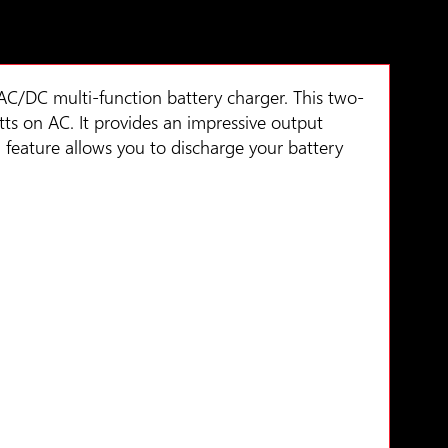
AC/DC multi-function battery charger. This two-
ts on AC. It provides an impressive output
 feature allows you to discharge your battery