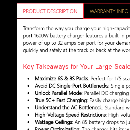
PRODUCT DESCRIPTION
WARRANTY INFO
Transform the way you charge your high-capacit
port 1600W battery charger features a built-in 
power of up to 32 amps per port for your demand
quickly and safely at the track or back at the wo
Key Takeaways for Your Large-Scale
Maximize 6S & 8S Packs
: Perfect for 1/5 sc
Avoid DC Single-Port Bottlenecks
: Single 
Unlock Parallel Mode
: Parallel DC chargin
True 5C+ Fast Charging
: Easily charge hi
Understand the AC Bottlenec
k: Standard wa
High-Voltage Speed Restrictions
: High-vol
Wattage Ceilings
: An 8S battery drops to 
P
ower Optimization
: The charger hits its w