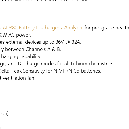
's
AD380 Battery Discharger / Analyzer
for pro-grade health 
00W AC power.
wers external devices up to 36V @ 32A.
ely between Channels A & B.
charging capability.
age, and Discharge modes for all Lithium chemistries.
lta-Peak Sensitivity for NiMH/NiCd batteries.
t ventilation fan.
iIon)
s