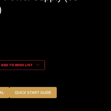
)
ADD TO WISH LIST
AL
QUICK START GUIDE