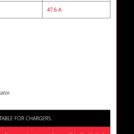
47.6 A
ator.
TABLE FOR CHARGERS.