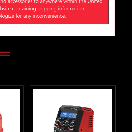
nd accessories to anywhere within the United
website containing shipping information
ologize for any inconvenience.