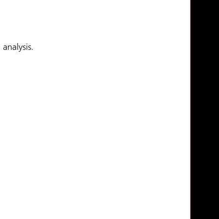
analysis.