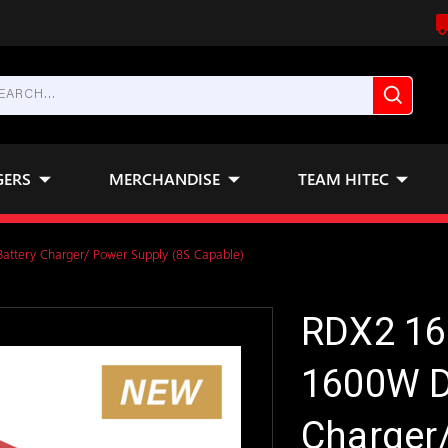
GERS
MERCHANDISE
TEAM HITEC
ttery Charger/ Power Supply (8S Capable)
RDX2 16
1600W D
Charger