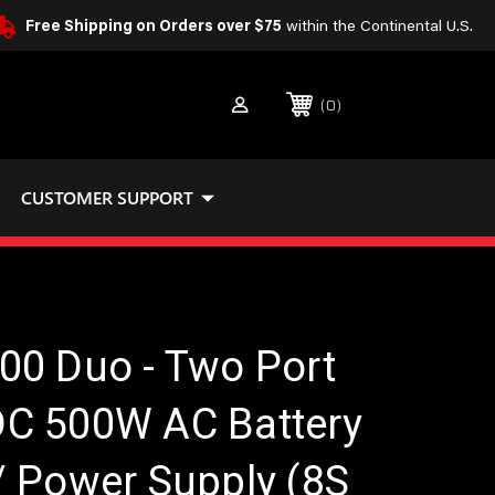
Free Shipping on Orders over $75
within the Continental U.S.
0
CUSTOMER SUPPORT
00 Duo - Two Port
C 500W AC Battery
/ Power Supply (8S