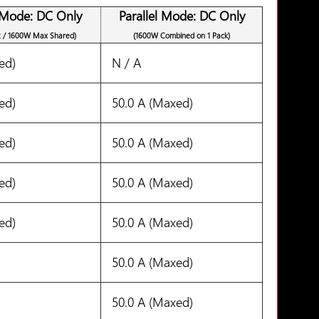
 Mode: DC Only
Parallel Mode: DC Only
t / 1600W Max Shared)
(1600W Combined on 1 Pack)
ed)
N / A
ed)
50.0 A (Maxed)
ed)
50.0 A (Maxed)
ed)
50.0 A (Maxed)
ed)
50.0 A (Maxed)
50.0 A (Maxed)
50.0 A (Maxed)