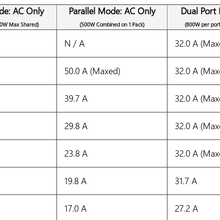
de: AC Only
Parallel Mode: AC Only
Dual Port
00W Max Shared)
(500W Combined on 1 Pack)
(800W per por
N / A
32.0 A (Max
50.0 A (Maxed)
32.0 A (Max
39.7 A
32.0 A (Max
29.8 A
32.0 A (Max
23.8 A
32.0 A (Max
19.8 A
31.7 A
17.0 A
27.2 A