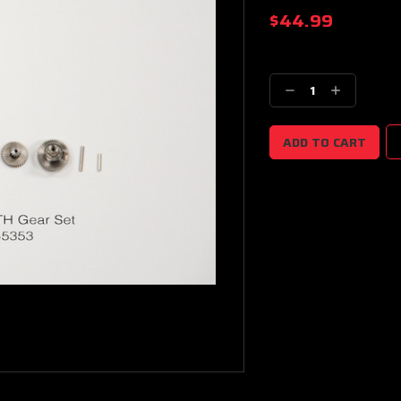
$44.99
Current
Stock:
Decrease
Increase
Quantity:
Quantity: