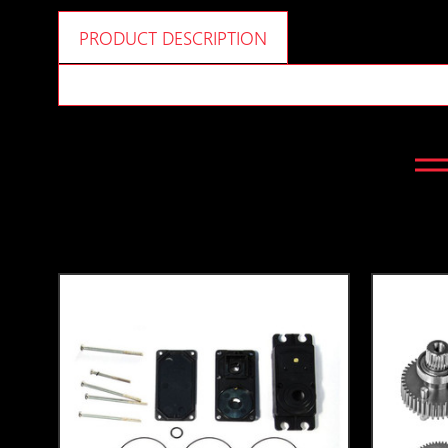
PRODUCT DESCRIPTION