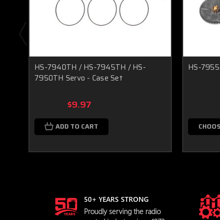
HS-7940TH / HS-7945TH / HS-
HS-7955T
7950TH Servo - Case Set
$9.97
ADD TO CART
CHOOS
50+ YEARS STRONG
Proudly serving the radio