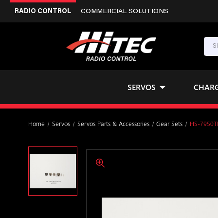
RADIO CONTROL
COMMERCIAL SOLUTIONS
SERVOS
CHAR
Home
Servos
Servos Parts & Accessories
Gear Sets
HS-7950TH