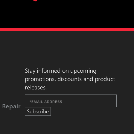
Stay informed on upcoming
promotions, discounts and product
releases.
Email
Address
 Repair
Subscribe