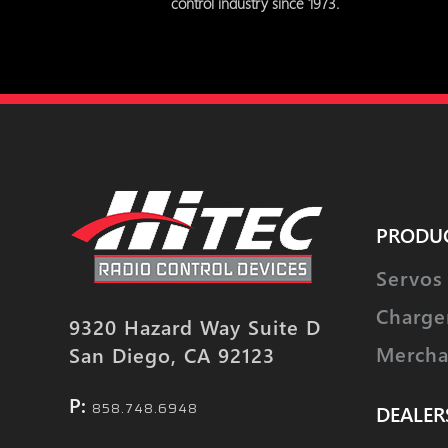
control industry since 1973.
PRODU
Servos
Charge
9320 Hazard Way Suite D
Mercha
San Diego, CA 92123
P:
858.748.6948
DEALER