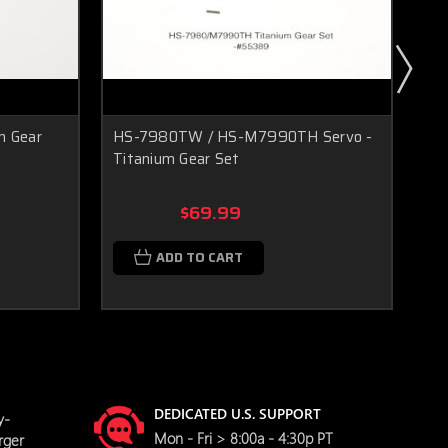
m Gear
HS-7980TW / HS-M7990TH Servo -
D9
Titanium Gear Set
Ser
$69.99
ADD TO CART
DEDICATED U.S. SUPPORT
y-
Mon - Fri > 8:00a - 4:30p PT
rger