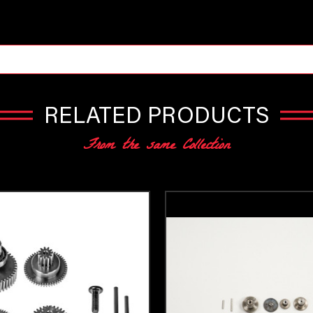
RELATED PRODUCTS
From the same Collection