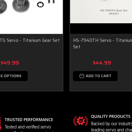
G Servo - Titanium Gear Set
HS-7940TH Servo - Titaniu
Set
$49.99
$44.99
E OPTIONS
ADD TO CART
QUALITY PRODUCTS
TRUSTED PERFORMANCE
Backed by our industr
Tested and verified servo
leading servo and cha