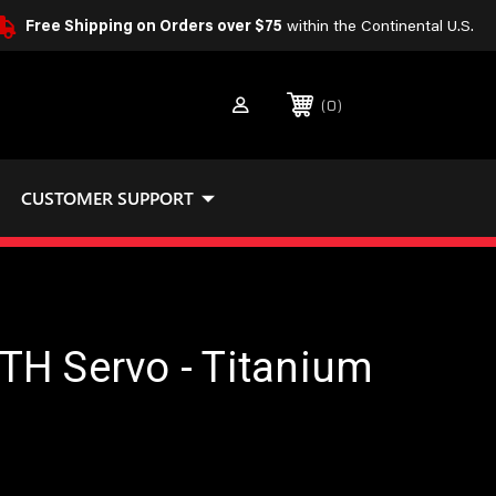
Free Shipping on Orders over $75
within the Continental U.S.
0
CUSTOMER SUPPORT
TH Servo - Titanium