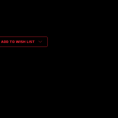
ADD TO WISH LIST