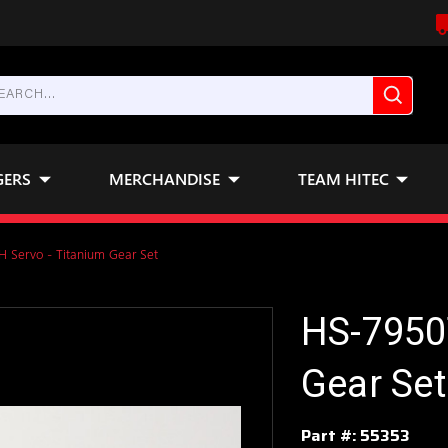
GERS
MERCHANDISE
TEAM HITEC
 Servo - Titanium Gear Set
HS-7950
Gear Set
Part #:
55353