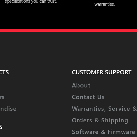
specifications you can trust.
warranties.
CTS
CUSTOMER SUPPORT
About
rs
Contact Us
ndise
Warranties, Service &
Orders & Shipping
S
Software & Firmware