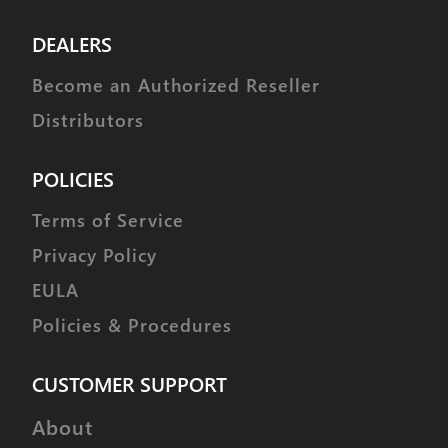
DEALERS
Become an Authorized Reseller
Distributors
POLICIES
Terms of Service
Privacy Policy
EULA
Policies & Procedures
CUSTOMER SUPPORT
About