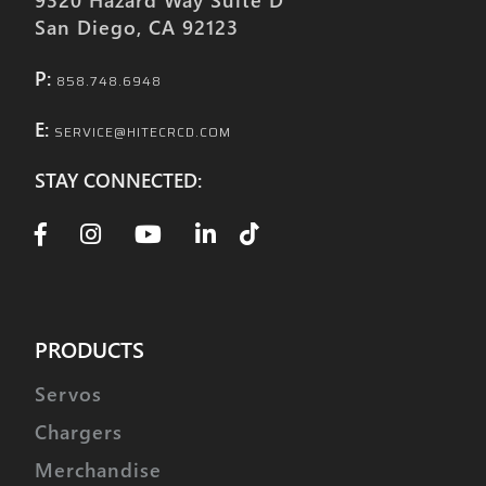
San Diego, CA 92123
P:
858.748.6948
E:
SERVICE@HITECRCD.COM
STAY CONNECTED:
PRODUCTS
Servos
Chargers
Merchandise