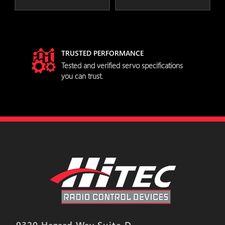
TRUSTED PERFORMANCE
try
Tested and verified servo specifications
you can trust.
9320 Hazard Way Suite D