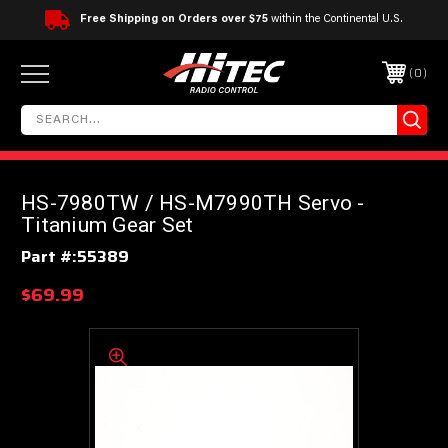
Free Shipping on Orders over $75
within the Continental U.S.
0
HS-7980TW / HS-M7990TH Servo -
Titanium Gear Set
Part #:
55389
$69.99