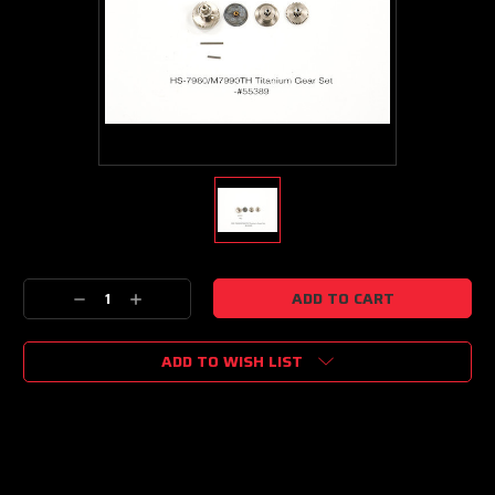
Current
Decrease
Increase
Stock:
Quantity:
Quantity:
ADD TO WISH LIST