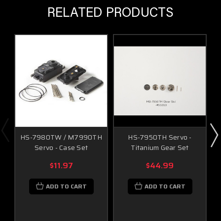
RELATED PRODUCTS
HS-7980TW / M7990TH
HS-7950TH Servo -
Servo - Case Set
Titanium Gear Set
$11.97
$44.99
ADD TO CART
ADD TO CART