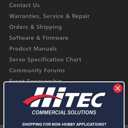
Contact Us
Warranties, Service & Repair
Orders & Shipping
Software & Firmware
Product Manuals
Servo Specification Chart
Community Forums
Event Sponsorship
Stay informed on upcoming promotions,
discounts and product releases.
Email
Address
Subscribe
SHOPPING FOR NON-HOBBY APPLICATIONS?