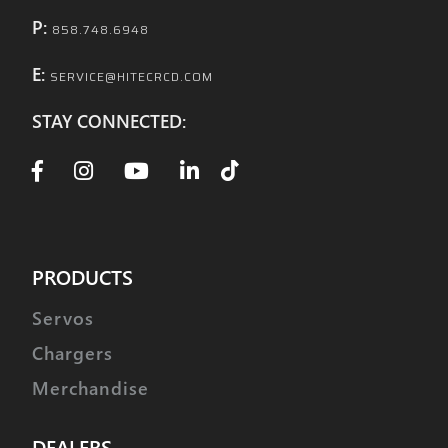
P:
858.748.6948
E:
SERVICE@HITECRCD.COM
STAY CONNECTED:
PRODUCTS
Servos
Chargers
Merchandise
DEALERS