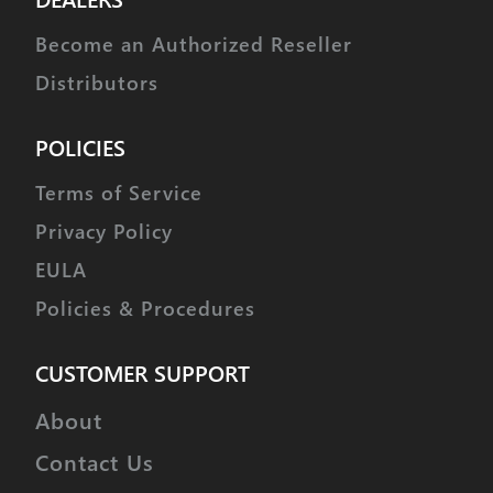
Become an Authorized Reseller
Distributors
POLICIES
Terms of Service
Privacy Policy
EULA
Policies & Procedures
CUSTOMER SUPPORT
About
Contact Us