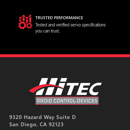
TRUSTED PERFORMANCE
try
Tested and verified servo specifications
you can trust.
9320 Hazard Way Suite D
San Diego, CA 92123