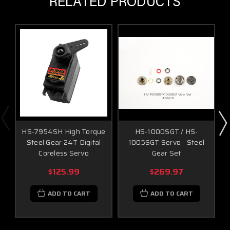
RELATED PRODUCTS
HS-7954SH High Torque
HS-1000SGT / HS-
Steel Gear 24T Digital
1005SGT Servo - Steel
Coreless Servo
Gear Set
$125.99
$269.97
ADD TO CART
ADD TO CART