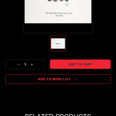
Current
Decrease
Increase
Stock:
Quantity:
Quantity:
ADD TO WISH LIST