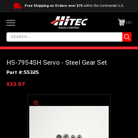
Free Shipping on Orders over $75
within the Continental U.S.
0
HS-7954SH Servo - Steel Gear Set
Part #:
55325
$33.97