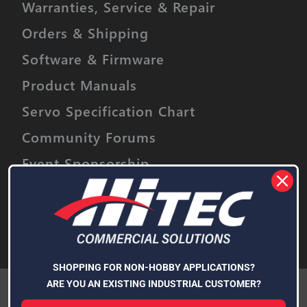
Warranties, Service & Repair
Orders & Shipping
Software & Firmware
Product Manuals
Servo Specification Chart
Community Forums
Event Sponsorship
Stay informed on upcoming promotions,
discounts and product releases.
Email
Address
Subscribe
SHOPPING FOR NON-HOBBY APPLICATIONS?
We use cookies (and other similar technologies) to collect data
ARE YOU AN EXISTING INDUSTRIAL CUSTOMER?
to improve your shopping experience.